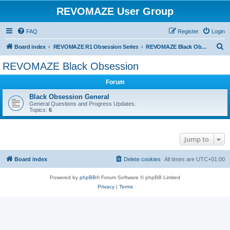
REVOMAZE User Group
FAQ
Register
Login
S
Board index
REVOMAZE R1 Obsession Series
REVOMAZE Black Obsession
e
REVOMAZE Black Obsession
a
Forum
r
c
Black Obsession General
General Questions and Progress Updates.
h
Topics:
6
Jump to
Board index
Delete cookies
All times are
UTC+01:00
Powered by
phpBB
® Forum Software © phpBB Limited
Privacy
|
Terms