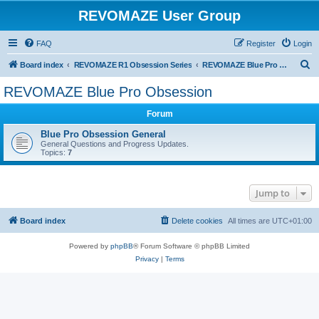
REVOMAZE User Group
FAQ
Register
Login
S
Board index
REVOMAZE R1 Obsession Series
REVOMAZE Blue Pro Obsession
e
REVOMAZE Blue Pro Obsession
a
Forum
r
c
Blue Pro Obsession General
General Questions and Progress Updates.
h
Topics:
7
Jump to
Board index
Delete cookies
All times are
UTC+01:00
Powered by
phpBB
® Forum Software © phpBB Limited
Privacy
|
Terms