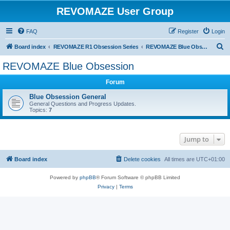
REVOMAZE User Group
FAQ
Register
Login
S
Board index
REVOMAZE R1 Obsession Series
REVOMAZE Blue Obsession
e
REVOMAZE Blue Obsession
a
Forum
r
c
Blue Obsession General
General Questions and Progress Updates.
h
Topics:
7
Jump to
Board index
Delete cookies
All times are
UTC+01:00
Powered by
phpBB
® Forum Software © phpBB Limited
Privacy
|
Terms