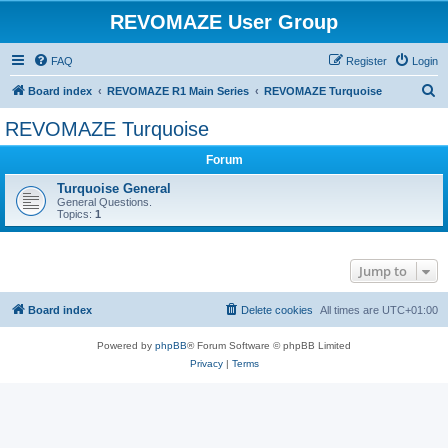
REVOMAZE User Group
FAQ
Register
Login
S
Board index
REVOMAZE R1 Main Series
REVOMAZE Turquoise
e
REVOMAZE Turquoise
a
Forum
r
c
Turquoise General
General Questions.
h
Topics:
1
Jump to
Board index
Delete cookies
All times are
UTC+01:00
Powered by
phpBB
® Forum Software © phpBB Limited
Privacy
|
Terms