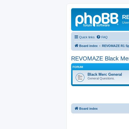
RE
User
Quick links
FAQ
Board index
REVOMAZE R1 Spec
REVOMAZE Black Me
FORUM
Black Merc General
General Questions.
Board index