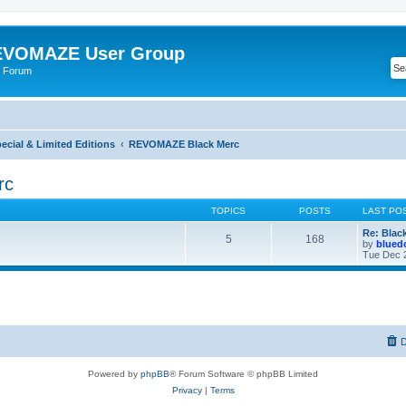
VOMAZE User Group
 Forum
ial & Limited Editions
REVOMAZE Black Merc
rc
TOPICS
POSTS
LAST PO
Re: Blac
5
168
by
blued
Tue Dec 
D
Powered by
phpBB
® Forum Software © phpBB Limited
Privacy
|
Terms