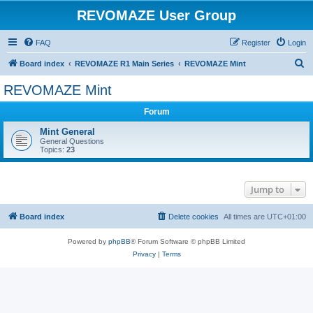
REVOMAZE User Group
FAQ
Register
Login
S
Board index
REVOMAZE R1 Main Series
REVOMAZE Mint
e
REVOMAZE Mint
a
Forum
r
c
Mint General
General Questions
h
Topics:
23
Jump to
Board index
Delete cookies
All times are
UTC+01:00
Powered by
phpBB
® Forum Software © phpBB Limited
Privacy
|
Terms