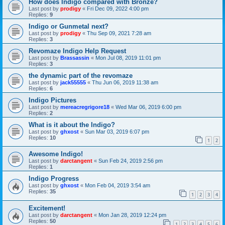
How does Indigo compared with Bronze?
Last post by
prodigy
«
Fri Dec 09, 2022 4:00 pm
Replies:
9
Indigo or Gunmetal next?
Last post by
prodigy
«
Thu Sep 09, 2021 7:28 am
Replies:
3
Revomaze Indigo Help Request
Last post by
Brassassin
«
Mon Jul 08, 2019 11:01 pm
Replies:
3
the dynamic part of the revomaze
Last post by
jack55555
«
Thu Jun 06, 2019 11:38 am
Replies:
6
Indigo Pictures
Last post by
mereacregrigore18
«
Wed Mar 06, 2019 6:00 pm
Replies:
2
What is it about the Indigo?
Last post by
ghxost
«
Sun Mar 03, 2019 6:07 pm
Replies:
10
1
2
Awesome Indigo!
Last post by
darctangent
«
Sun Feb 24, 2019 2:56 pm
Replies:
1
Indigo Progress
Last post by
ghxost
«
Mon Feb 04, 2019 3:54 am
Replies:
35
1
2
3
4
Excitement!
Last post by
darctangent
«
Mon Jan 28, 2019 12:24 pm
Replies:
50
1
2
3
4
5
6