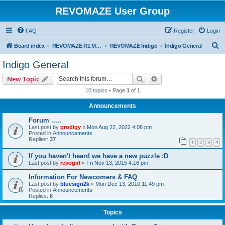
REVOMAZE User Group
FAQ
Register
Login
S
Board index
REVOMAZE R1 Main Series
REVOMAZE Indigo
Indigo General
e
Indigo General
a
Search
Advanced search
New Topic
r
10 topics • Page
1
of
1
c
Announcements
h
Forum .....
Last post by
prodigy
«
Mon Aug 22, 2022 4:08 pm
Posted in
Announcements
Replies:
37
1
2
3
4
If you haven't heard we have a new puzzle :D
Last post by
revogirl
«
Fri Nov 13, 2015 4:16 pm
Information For Newcomers & FAQ
Last post by
bluesign2k
«
Mon Dec 13, 2010 11:49 pm
Posted in
Announcements
Replies:
6
Topics