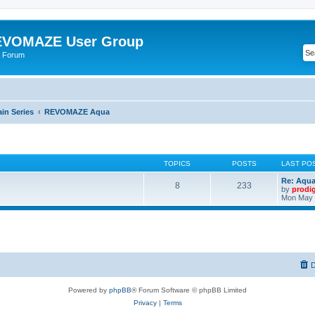
VOMAZE User Group
 Forum
n Series
REVOMAZE Aqua
TOPICS
POSTS
LAST PO
Re: Aqu
8
233
by
prodi
Mon May 
D
Powered by
phpBB
® Forum Software © phpBB Limited
Privacy
|
Terms