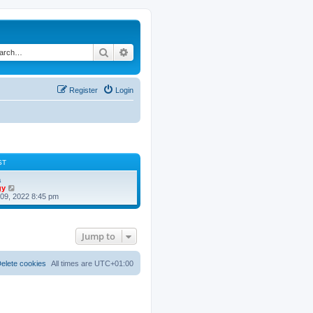
Search
Advanced search
Register
Login
ST
a
V
gy
i
09, 2022 8:45 pm
e
w
t
h
Jump to
e
l
a
t
elete cookies
All times are
UTC+01:00
e
s
t
p
o
s