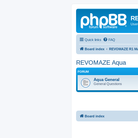
RE
User
Quick links
FAQ
Board index
REVOMAZE R1 Mai
REVOMAZE Aqua
FORUM
Aqua General
General Questions
Board index