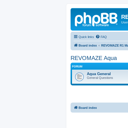
RE
User
Quick links
FAQ
Board index
REVOMAZE R1 Mai
REVOMAZE Aqua
FORUM
Aqua General
General Questions
Board index