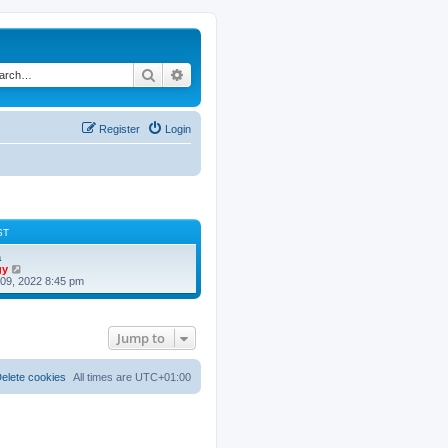
Search
Advanced search
Register
Login
ST
a
V
gy
i
09, 2022 8:45 pm
e
w
t
h
Jump to
e
l
a
t
elete cookies
All times are
UTC+01:00
e
s
t
p
o
s