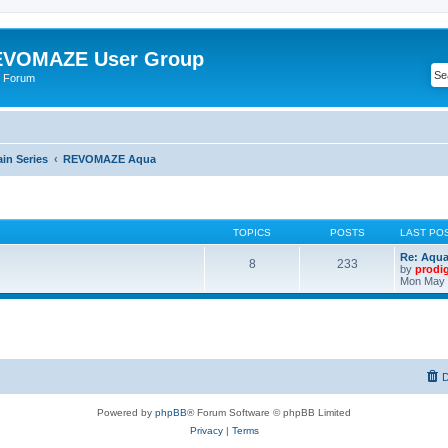
VOMAZE User Group
 Forum
n Series
REVOMAZE Aqua
TOPICS
POSTS
LAST PO
Re: Aqu
8
233
by
prodi
Mon May 
D
Powered by
phpBB
® Forum Software © phpBB Limited
Privacy
|
Terms