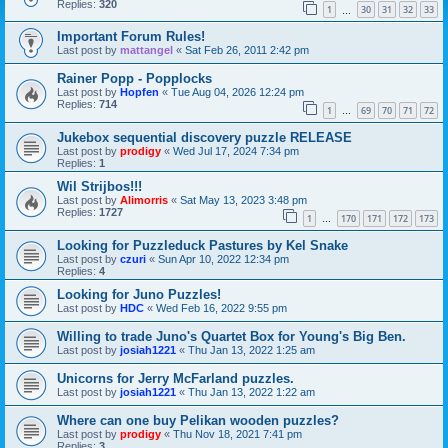
Replies:
320
1
30
31
32
33
…
Important Forum Rules!
Last post by
mattangel
«
Sat Feb 26, 2011 2:42 pm
Rainer Popp - Popplocks
Last post by
Hopfen
«
Tue Aug 04, 2026 12:24 pm
Replies:
714
1
69
70
71
72
…
Jukebox sequential discovery puzzle RELEASE
Last post by
prodigy
«
Wed Jul 17, 2024 7:34 pm
Replies:
1
Wil Strijbos!!!
Last post by
Alimorris
«
Sat May 13, 2023 3:48 pm
Replies:
1727
1
170
171
172
173
…
Looking for Puzzleduck Pastures by Kel Snake
Last post by
czuri
«
Sun Apr 10, 2022 12:34 pm
Replies:
4
Looking for Juno Puzzles!
Last post by
HDC
«
Wed Feb 16, 2022 9:55 pm
Willing to trade Juno's Quartet Box for Young's Big Ben.
Last post by
josiah1221
«
Thu Jan 13, 2022 1:25 am
Unicorns for Jerry McFarland puzzles.
Last post by
josiah1221
«
Thu Jan 13, 2022 1:22 am
Where can one buy Pelikan wooden puzzles?
Last post by
prodigy
«
Thu Nov 18, 2021 7:41 pm
Replies:
3