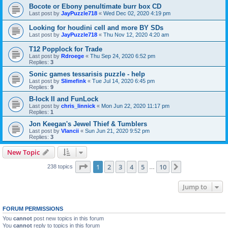
Bocote or Ebony penultimate burr box CD
Last post by
JayPuzzle718
«
Wed Dec 02, 2020 4:19 pm
Looking for houdini cell and more BY SDs
Last post by
JayPuzzle718
«
Thu Nov 12, 2020 4:20 am
T12 Popplock for Trade
Last post by
Rdroege
«
Thu Sep 24, 2020 6:52 pm
Replies:
3
Sonic games tessarisis puzzle - help
Last post by
Slimefink
«
Tue Jul 14, 2020 6:45 pm
Replies:
9
B-lock II and FunLock
Last post by
chris_linnick
«
Mon Jun 22, 2020 11:17 pm
Replies:
1
Jon Keegan's Jewel Thief & Tumblers
Last post by
Vlancii
«
Sun Jun 21, 2020 9:52 pm
Replies:
3
New Topic
Page
1
of
10
1
2
3
4
5
10
Next
238 topics
…
Jump to
FORUM PERMISSIONS
You
cannot
post new topics in this forum
You
cannot
reply to topics in this forum