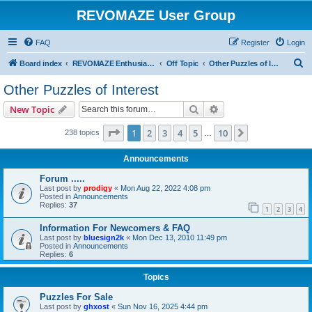
REVOMAZE User Group
FAQ
Register
Login
S
Board index
REVOMAZE Enthusiasts
Off Topic
Other Puzzles of Interest
e
Other Puzzles of Interest
a
Search
Advanced search
New Topic
r
c
Page
1
of
10
1
2
3
4
5
10
Next
238 topics
…
h
Announcements
Forum .....
Last post by
prodigy
«
Mon Aug 22, 2022 4:08 pm
Posted in
Announcements
Replies:
37
1
2
3
4
Information For Newcomers & FAQ
Last post by
bluesign2k
«
Mon Dec 13, 2010 11:49 pm
Posted in
Announcements
Replies:
6
Topics
Puzzles For Sale
Last post by
ghxost
«
Sun Nov 16, 2025 4:44 pm