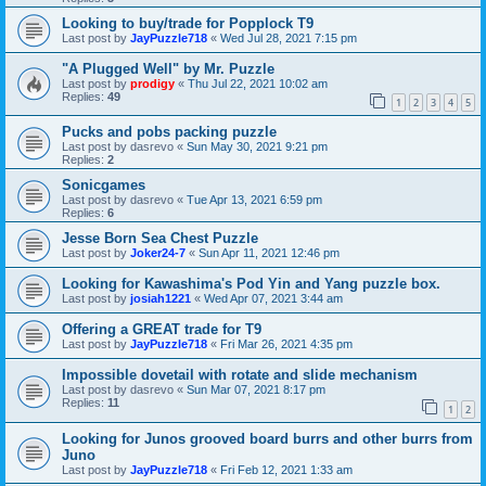
Looking to buy/trade for Popplock T9
Last post by
JayPuzzle718
«
Wed Jul 28, 2021 7:15 pm
"A Plugged Well" by Mr. Puzzle
Last post by
prodigy
«
Thu Jul 22, 2021 10:02 am
Replies:
49
1
2
3
4
5
Pucks and pobs packing puzzle
Last post by
dasrevo
«
Sun May 30, 2021 9:21 pm
Replies:
2
Sonicgames
Last post by
dasrevo
«
Tue Apr 13, 2021 6:59 pm
Replies:
6
Jesse Born Sea Chest Puzzle
Last post by
Joker24-7
«
Sun Apr 11, 2021 12:46 pm
Looking for Kawashima's Pod Yin and Yang puzzle box.
Last post by
josiah1221
«
Wed Apr 07, 2021 3:44 am
Offering a GREAT trade for T9
Last post by
JayPuzzle718
«
Fri Mar 26, 2021 4:35 pm
Impossible dovetail with rotate and slide mechanism
Last post by
dasrevo
«
Sun Mar 07, 2021 8:17 pm
Replies:
11
1
2
Looking for Junos grooved board burrs and other burrs from
Juno
Last post by
JayPuzzle718
«
Fri Feb 12, 2021 1:33 am