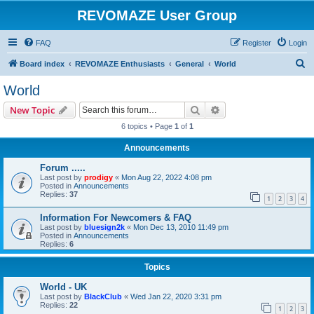
REVOMAZE User Group
FAQ
Register
Login
S
Board index
REVOMAZE Enthusiasts
General
World
e
World
a
Search
Advanced search
New Topic
r
6 topics • Page
1
of
1
c
Announcements
h
Forum .....
Last post by
prodigy
«
Mon Aug 22, 2022 4:08 pm
Posted in
Announcements
Replies:
37
1
2
3
4
Information For Newcomers & FAQ
Last post by
bluesign2k
«
Mon Dec 13, 2010 11:49 pm
Posted in
Announcements
Replies:
6
Topics
World - UK
Last post by
BlackClub
«
Wed Jan 22, 2020 3:31 pm
Replies:
22
1
2
3