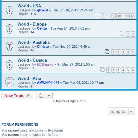
World - USA
Last post by
ghxost
«
Thu Jan 10, 2019 12:24 am
Replies:
115
1
9
10
11
12
…
World - Europe
Last post by
Oenta
«
Tue Aug 14, 2018 3:01 pm
Replies:
14
1
2
World - Australia
Last post by
Christo
«
Tue Nov 04, 2014 6:49 am
Replies:
46
1
2
3
4
5
World - Canada
Last post by
MJShasko
«
Fri May 27, 2011 1:00 am
Replies:
57
1
2
3
4
5
6
World - Asia
Last post by
AMWHY44444
«
Tue Mar 08, 2011 10:47 pm
Replies:
2
New Topic
6 topics • Page
1
of
1
Jump to
FORUM PERMISSIONS
You
cannot
post new topics in this forum
You
cannot
reply to topics in this forum