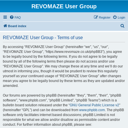
REVOMAZE User Group
FAQ
Register
Login
S
Board index
e
REVOMAZE User Group - Terms of use
a
r
By accessing “REVOMAZE User Group” (hereinafter “we”, “us”, “our”,
“REVOMAZE User Group”, “https://www.revomaze.co.uk/phpBB3”), you agree
c
to be legally bound by the following terms. If you do not agree to be legally
h
bound by all of the following terms then please do not access and/or use
“REVOMAZE User Group”. We may change these at any time and we’ll do our
utmost in informing you, though it would be prudent to review this regularly
yourself as your continued usage of “REVOMAZE User Group” after changes
mean you agree to be legally bound by these terms as they are updated and/or
amended.
Our forums are powered by phpBB (hereinafter “they”, “them”, “their”, “phpBB
software”, “www.phpbb.com”, “phpBB Limited”, “phpBB Teams”) which is a
bulletin board solution released under the “
GNU General Public License v2
”
(hereinafter “GPL”) and can be downloaded from
www.phpbb.com
. The phpBB
software only facilitates internet based discussions; phpBB Limited is not
responsible for what we allow and/or disallow as permissible content and/or
conduct. For further information about phpBB, please see: