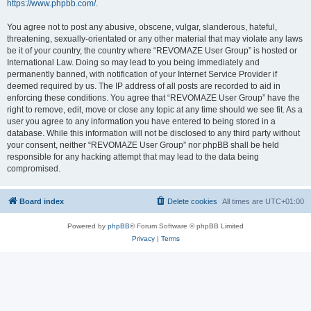
https://www.phpbb.com/
.
You agree not to post any abusive, obscene, vulgar, slanderous, hateful,
threatening, sexually-orientated or any other material that may violate any laws
be it of your country, the country where “REVOMAZE User Group” is hosted or
International Law. Doing so may lead to you being immediately and
permanently banned, with notification of your Internet Service Provider if
deemed required by us. The IP address of all posts are recorded to aid in
enforcing these conditions. You agree that “REVOMAZE User Group” have the
right to remove, edit, move or close any topic at any time should we see fit. As a
user you agree to any information you have entered to being stored in a
database. While this information will not be disclosed to any third party without
your consent, neither “REVOMAZE User Group” nor phpBB shall be held
responsible for any hacking attempt that may lead to the data being
compromised.
Board index
Delete cookies
All times are
UTC+01:00
Powered by
phpBB
® Forum Software © phpBB Limited
Privacy
|
Terms