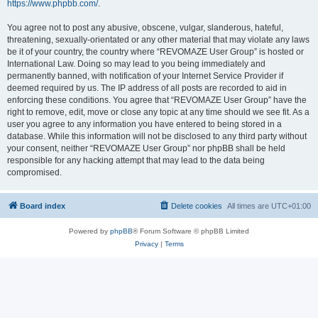
https://www.phpbb.com/
.
You agree not to post any abusive, obscene, vulgar, slanderous, hateful,
threatening, sexually-orientated or any other material that may violate any laws
be it of your country, the country where “REVOMAZE User Group” is hosted or
International Law. Doing so may lead to you being immediately and
permanently banned, with notification of your Internet Service Provider if
deemed required by us. The IP address of all posts are recorded to aid in
enforcing these conditions. You agree that “REVOMAZE User Group” have the
right to remove, edit, move or close any topic at any time should we see fit. As a
user you agree to any information you have entered to being stored in a
database. While this information will not be disclosed to any third party without
your consent, neither “REVOMAZE User Group” nor phpBB shall be held
responsible for any hacking attempt that may lead to the data being
compromised.
Board index
Delete cookies
All times are
UTC+01:00
Powered by
phpBB
® Forum Software © phpBB Limited
Privacy
|
Terms