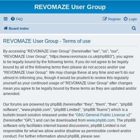
REVOMAZE User Group
FAQ
Register
Login
S
Board index
e
REVOMAZE User Group - Terms of use
a
r
By accessing “REVOMAZE User Group” (hereinafter “we”, “us”, “our”,
“REVOMAZE User Group”, “https://www.revomaze.co.uk/phpBB3”), you agree
c
to be legally bound by the following terms. If you do not agree to be legally
h
bound by all of the following terms then please do not access and/or use
“REVOMAZE User Group”. We may change these at any time and we’ll do our
utmost in informing you, though it would be prudent to review this regularly
yourself as your continued usage of “REVOMAZE User Group” after changes
mean you agree to be legally bound by these terms as they are updated and/or
amended.
Our forums are powered by phpBB (hereinafter “they”, “them”, “their”, “phpBB
software”, “www.phpbb.com”, “phpBB Limited”, “phpBB Teams”) which is a
bulletin board solution released under the “
GNU General Public License v2
”
(hereinafter “GPL”) and can be downloaded from
www.phpbb.com
. The phpBB
software only facilitates internet based discussions; phpBB Limited is not
responsible for what we allow and/or disallow as permissible content and/or
conduct. For further information about phpBB, please see: