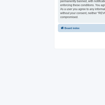
permanently banned, with notificati
enforcing these conditions. You ag
As a user you agree to any informat
without your consent, neither “REV
compromised.
Board index