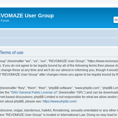
VOMAZE User Group
 Forum
erms of use
” (hereinafter “we”, “us”, “our”, “REVOMAZE User Group”, “https://www.revomaze
s. If you do not agree to be legally bound by all of the following terms then please 
ge these at any time and we’ll do our utmost in informing you, though it would b
of “REVOMAZE User Group” after changes mean you agree to be legally bound by t
ereinafter “they”, “them”, “their”, “phpBB software”, “www.phpbb.com”, “phpBB Lim
der the “
GNU General Public License v2
” (hereinafter “GPL”) and can be downloa
ernet based discussions; phpBB Limited is not responsible for what we allow and/or
ation about phpBB, please see:
https://www.phpbb.com/
.
obscene, vulgar, slanderous, hateful, threatening, sexually-orientated or any other 
 where “REVOMAZE User Group” is hosted or International Law. Doing so may lead t