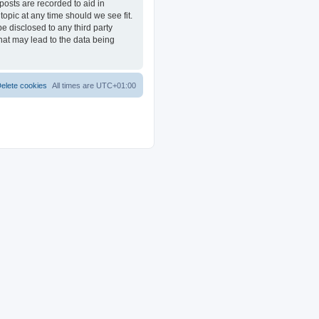
posts are recorded to aid in
opic at any time should we see fit.
e disclosed to any third party
at may lead to the data being
elete cookies
All times are
UTC+01:00