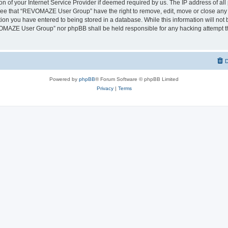
on of your Internet Service Provider if deemed required by us. The IP address of all 
ree that “REVOMAZE User Group” have the right to remove, edit, move or close any t
ion you have entered to being stored in a database. While this information will not b
OMAZE User Group” nor phpBB shall be held responsible for any hacking attempt th
D
Powered by
phpBB
® Forum Software © phpBB Limited
Privacy
|
Terms