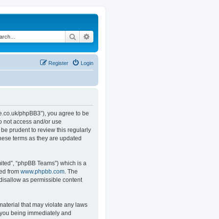
Search
Advanced search
Register
Login
.co.uk/phpBB3”), you agree to be
do not access and/or use
e prudent to review this regularly
hese terms as they are updated
ited”, “phpBB Teams”) which is a
ded from
www.phpbb.com
. The
 disallow as permissible content
material that may violate any laws
o you being immediately and