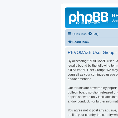
RE
User
Quick links
FAQ
Board index
REVOMAZE User Group - T
By accessing “REVOMAZE User Group
legally bound by the following term
“REVOMAZE User Group”. We may chan
yourself as your continued usage 
and/or amended.
Our forums are powered by phpBB (h
bulletin board solution released un
phpBB software only facilitates int
and/or conduct. For further inform
You agree not to post any abusive, 
be it of your country, the country