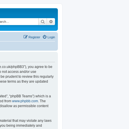
Search
Advanced search
Register
Login
.co.uk/phpBB3”), you agree to be
do not access and/or use
e prudent to review this regularly
hese terms as they are updated
ited”, “phpBB Teams”) which is a
ded from
www.phpbb.com
. The
 disallow as permissible content
material that may violate any laws
o you being immediately and