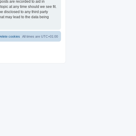
posts are recorded to aid in
opic at any time should we see fit.
e disclosed to any third party
at may lead to the data being
elete cookies
All times are
UTC+01:00