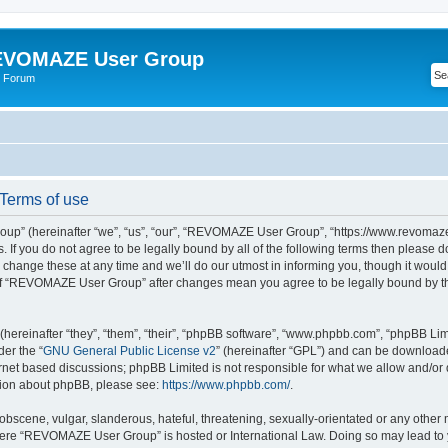
VOMAZE User Group
 Forum
erms of use
” (hereinafter “we”, “us”, “our”, “REVOMAZE User Group”, “https://www.revomaze
s. If you do not agree to be legally bound by all of the following terms then please 
ge these at any time and we’ll do our utmost in informing you, though it would b
of “REVOMAZE User Group” after changes mean you agree to be legally bound by t
ereinafter “they”, “them”, “their”, “phpBB software”, “www.phpbb.com”, “phpBB Lim
der the “
GNU General Public License v2
” (hereinafter “GPL”) and can be downloa
ernet based discussions; phpBB Limited is not responsible for what we allow and/or
ation about phpBB, please see:
https://www.phpbb.com/
.
obscene, vulgar, slanderous, hateful, threatening, sexually-orientated or any other 
 where “REVOMAZE User Group” is hosted or International Law. Doing so may lead t