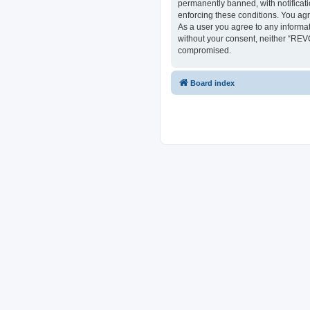
permanently banned, with notificati
enforcing these conditions. You ag
As a user you agree to any informat
without your consent, neither “REV
compromised.
Board index