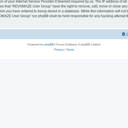
on of your Internet Service Provider if deemed required by us. The IP address of all 
ree that “REVOMAZE User Group” have the right to remove, edit, move or close any t
ion you have entered to being stored in a database. While this information will not b
OMAZE User Group” nor phpBB shall be held responsible for any hacking attempt th
D
Powered by
phpBB
® Forum Software © phpBB Limited
Privacy
|
Terms