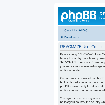
RE
User
Quick links
FAQ
Board index
REVOMAZE User Group - T
By accessing “REVOMAZE User Group
legally bound by the following term
“REVOMAZE User Group”. We may chan
yourself as your continued usage 
and/or amended.
Our forums are powered by phpBB (h
bulletin board solution released un
phpBB software only facilitates int
and/or conduct. For further inform
You agree not to post any abusive, 
be it of your country, the country