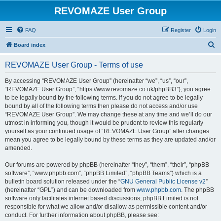
REVOMAZE User Group
FAQ
Register
Login
S
Board index
e
REVOMAZE User Group - Terms of use
a
r
By accessing “REVOMAZE User Group” (hereinafter “we”, “us”, “our”,
“REVOMAZE User Group”, “https://www.revomaze.co.uk/phpBB3”), you agree
c
to be legally bound by the following terms. If you do not agree to be legally
h
bound by all of the following terms then please do not access and/or use
“REVOMAZE User Group”. We may change these at any time and we’ll do our
utmost in informing you, though it would be prudent to review this regularly
yourself as your continued usage of “REVOMAZE User Group” after changes
mean you agree to be legally bound by these terms as they are updated and/or
amended.
Our forums are powered by phpBB (hereinafter “they”, “them”, “their”, “phpBB
software”, “www.phpbb.com”, “phpBB Limited”, “phpBB Teams”) which is a
bulletin board solution released under the “
GNU General Public License v2
”
(hereinafter “GPL”) and can be downloaded from
www.phpbb.com
. The phpBB
software only facilitates internet based discussions; phpBB Limited is not
responsible for what we allow and/or disallow as permissible content and/or
conduct. For further information about phpBB, please see: