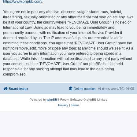
https://www.phpbb.com/
.
You agree not to post any abusive, obscene, vulgar, slanderous, hateful,
threatening, sexually-orientated or any other material that may violate any laws
be it of your country, the country where “REVOMAZE User Group” is hosted or
International Law. Doing so may lead to you being immediately and
permanently banned, with notification of your Internet Service Provider if
deemed required by us. The IP address of all posts are recorded to aid in
enforcing these conditions. You agree that “REVOMAZE User Group” have the
right to remove, edit, move or close any topic at any time should we see fit. As a
user you agree to any information you have entered to being stored in a
database. While this information will not be disclosed to any third party without
your consent, neither “REVOMAZE User Group” nor phpBB shall be held
responsible for any hacking attempt that may lead to the data being
compromised.
Board index
Delete cookies
All times are
UTC+01:00
Powered by
phpBB
® Forum Software © phpBB Limited
Privacy
|
Terms