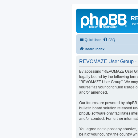
RE
User
Quick links
FAQ
Board index
REVOMAZE User Group - T
By accessing “REVOMAZE User Group
legally bound by the following term
“REVOMAZE User Group”. We may chan
yourself as your continued usage 
and/or amended.
Our forums are powered by phpBB (h
bulletin board solution released un
phpBB software only facilitates int
and/or conduct. For further inform
You agree not to post any abusive, 
be it of your country, the country