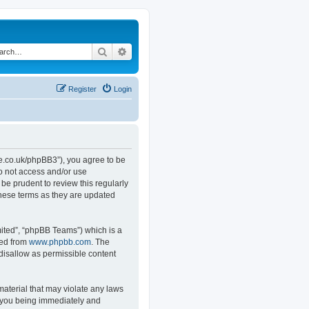
Search
Advanced search
Register
Login
.co.uk/phpBB3”), you agree to be
do not access and/or use
e prudent to review this regularly
hese terms as they are updated
ited”, “phpBB Teams”) which is a
ded from
www.phpbb.com
. The
 disallow as permissible content
material that may violate any laws
o you being immediately and