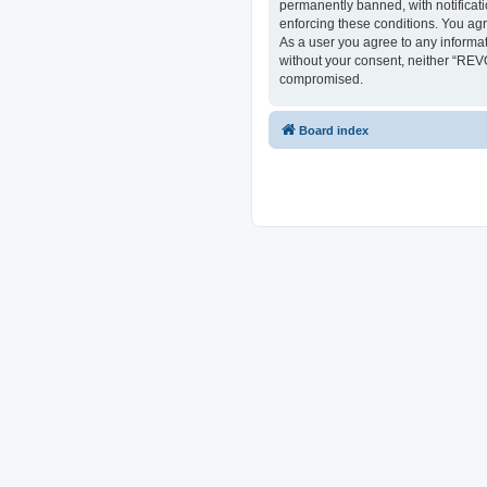
permanently banned, with notificati
enforcing these conditions. You ag
As a user you agree to any informat
without your consent, neither “REV
compromised.
Board index