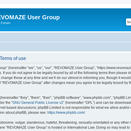
VOMAZE User Group
 Forum
erms of use
” (hereinafter “we”, “us”, “our”, “REVOMAZE User Group”, “https://www.revomaze
s. If you do not agree to be legally bound by all of the following terms then please 
ge these at any time and we’ll do our utmost in informing you, though it would b
of “REVOMAZE User Group” after changes mean you agree to be legally bound by t
ereinafter “they”, “them”, “their”, “phpBB software”, “www.phpbb.com”, “phpBB Lim
der the “
GNU General Public License v2
” (hereinafter “GPL”) and can be downloa
ernet based discussions; phpBB Limited is not responsible for what we allow and/or
ation about phpBB, please see:
https://www.phpbb.com/
.
obscene, vulgar, slanderous, hateful, threatening, sexually-orientated or any other 
 where “REVOMAZE User Group” is hosted or International Law. Doing so may lead t