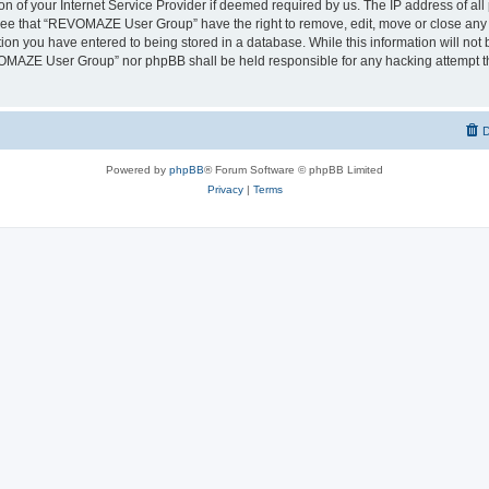
on of your Internet Service Provider if deemed required by us. The IP address of all 
ree that “REVOMAZE User Group” have the right to remove, edit, move or close any t
ion you have entered to being stored in a database. While this information will not b
OMAZE User Group” nor phpBB shall be held responsible for any hacking attempt th
D
Powered by
phpBB
® Forum Software © phpBB Limited
Privacy
|
Terms