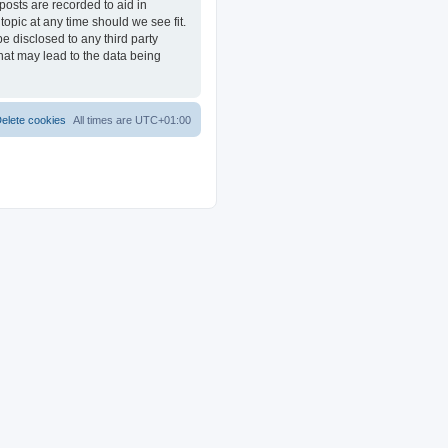
posts are recorded to aid in
opic at any time should we see fit.
e disclosed to any third party
at may lead to the data being
elete cookies
All times are
UTC+01:00