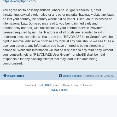
https://www.phpbb.com/
.
You agree not to post any abusive, obscene, vulgar, slanderous, hateful,
threatening, sexually-orientated or any other material that may violate any laws
be it of your country, the country where “REVOMAZE User Group” is hosted or
International Law. Doing so may lead to you being immediately and
permanently banned, with notification of your Internet Service Provider if
deemed required by us. The IP address of all posts are recorded to aid in
enforcing these conditions. You agree that “REVOMAZE User Group” have the
right to remove, edit, move or close any topic at any time should we see fit. As a
user you agree to any information you have entered to being stored in a
database. While this information will not be disclosed to any third party without
your consent, neither “REVOMAZE User Group” nor phpBB shall be held
responsible for any hacking attempt that may lead to the data being
compromised.
Board index
Delete cookies
All times are
UTC+01:00
Powered by
phpBB
® Forum Software © phpBB Limited
Privacy
|
Terms