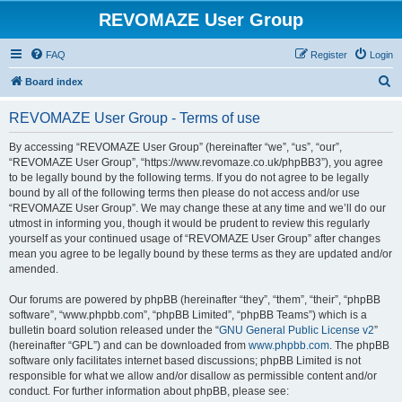
REVOMAZE User Group
FAQ
Register
Login
S
Board index
e
REVOMAZE User Group - Terms of use
a
r
By accessing “REVOMAZE User Group” (hereinafter “we”, “us”, “our”,
“REVOMAZE User Group”, “https://www.revomaze.co.uk/phpBB3”), you agree
c
to be legally bound by the following terms. If you do not agree to be legally
h
bound by all of the following terms then please do not access and/or use
“REVOMAZE User Group”. We may change these at any time and we’ll do our
utmost in informing you, though it would be prudent to review this regularly
yourself as your continued usage of “REVOMAZE User Group” after changes
mean you agree to be legally bound by these terms as they are updated and/or
amended.
Our forums are powered by phpBB (hereinafter “they”, “them”, “their”, “phpBB
software”, “www.phpbb.com”, “phpBB Limited”, “phpBB Teams”) which is a
bulletin board solution released under the “
GNU General Public License v2
”
(hereinafter “GPL”) and can be downloaded from
www.phpbb.com
. The phpBB
software only facilitates internet based discussions; phpBB Limited is not
responsible for what we allow and/or disallow as permissible content and/or
conduct. For further information about phpBB, please see: