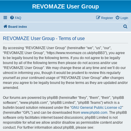
REVOMAZE User Group
FAQ
Register
Login
S
Board index
e
REVOMAZE User Group - Terms of use
a
r
By accessing “REVOMAZE User Group” (hereinafter “we”, “us”, “our”,
“REVOMAZE User Group”, “https://www.revomaze.co.uk/phpBB3”), you agree
c
to be legally bound by the following terms. If you do not agree to be legally
h
bound by all of the following terms then please do not access and/or use
“REVOMAZE User Group”. We may change these at any time and we’ll do our
utmost in informing you, though it would be prudent to review this regularly
yourself as your continued usage of “REVOMAZE User Group” after changes
mean you agree to be legally bound by these terms as they are updated and/or
amended.
Our forums are powered by phpBB (hereinafter “they”, “them”, “their”, “phpBB
software”, “www.phpbb.com”, “phpBB Limited”, “phpBB Teams”) which is a
bulletin board solution released under the “
GNU General Public License v2
”
(hereinafter “GPL”) and can be downloaded from
www.phpbb.com
. The phpBB
software only facilitates internet based discussions; phpBB Limited is not
responsible for what we allow and/or disallow as permissible content and/or
conduct. For further information about phpBB, please see: