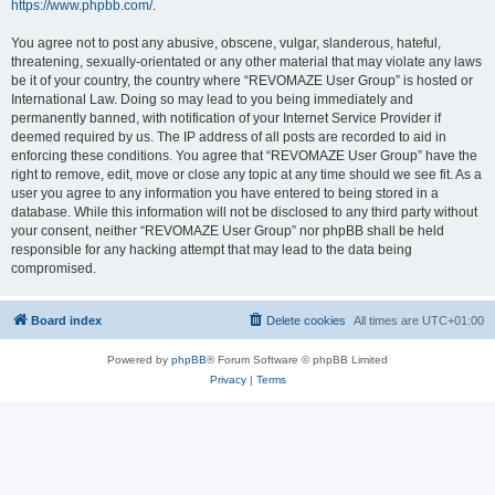
https://www.phpbb.com/
.
You agree not to post any abusive, obscene, vulgar, slanderous, hateful,
threatening, sexually-orientated or any other material that may violate any laws
be it of your country, the country where “REVOMAZE User Group” is hosted or
International Law. Doing so may lead to you being immediately and
permanently banned, with notification of your Internet Service Provider if
deemed required by us. The IP address of all posts are recorded to aid in
enforcing these conditions. You agree that “REVOMAZE User Group” have the
right to remove, edit, move or close any topic at any time should we see fit. As a
user you agree to any information you have entered to being stored in a
database. While this information will not be disclosed to any third party without
your consent, neither “REVOMAZE User Group” nor phpBB shall be held
responsible for any hacking attempt that may lead to the data being
compromised.
Board index
Delete cookies
All times are
UTC+01:00
Powered by
phpBB
® Forum Software © phpBB Limited
Privacy
|
Terms