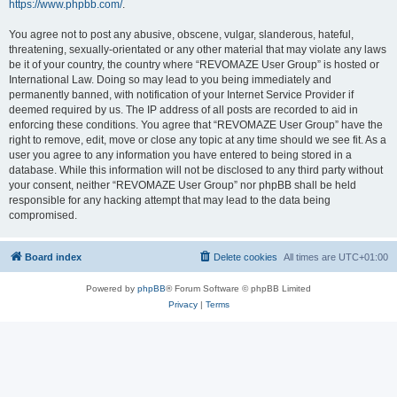
https://www.phpbb.com/
.
You agree not to post any abusive, obscene, vulgar, slanderous, hateful,
threatening, sexually-orientated or any other material that may violate any laws
be it of your country, the country where “REVOMAZE User Group” is hosted or
International Law. Doing so may lead to you being immediately and
permanently banned, with notification of your Internet Service Provider if
deemed required by us. The IP address of all posts are recorded to aid in
enforcing these conditions. You agree that “REVOMAZE User Group” have the
right to remove, edit, move or close any topic at any time should we see fit. As a
user you agree to any information you have entered to being stored in a
database. While this information will not be disclosed to any third party without
your consent, neither “REVOMAZE User Group” nor phpBB shall be held
responsible for any hacking attempt that may lead to the data being
compromised.
Board index
Delete cookies
All times are
UTC+01:00
Powered by
phpBB
® Forum Software © phpBB Limited
Privacy
|
Terms