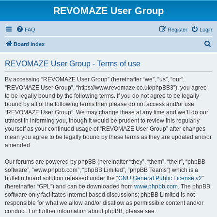
REVOMAZE User Group
FAQ
Register
Login
S
Board index
e
REVOMAZE User Group - Terms of use
a
r
By accessing “REVOMAZE User Group” (hereinafter “we”, “us”, “our”,
“REVOMAZE User Group”, “https://www.revomaze.co.uk/phpBB3”), you agree
c
to be legally bound by the following terms. If you do not agree to be legally
h
bound by all of the following terms then please do not access and/or use
“REVOMAZE User Group”. We may change these at any time and we’ll do our
utmost in informing you, though it would be prudent to review this regularly
yourself as your continued usage of “REVOMAZE User Group” after changes
mean you agree to be legally bound by these terms as they are updated and/or
amended.
Our forums are powered by phpBB (hereinafter “they”, “them”, “their”, “phpBB
software”, “www.phpbb.com”, “phpBB Limited”, “phpBB Teams”) which is a
bulletin board solution released under the “
GNU General Public License v2
”
(hereinafter “GPL”) and can be downloaded from
www.phpbb.com
. The phpBB
software only facilitates internet based discussions; phpBB Limited is not
responsible for what we allow and/or disallow as permissible content and/or
conduct. For further information about phpBB, please see: