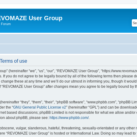
VOMAZE User Group
 Forum
erms of use
” (hereinafter “we”, “us”, “our”, “REVOMAZE User Group”, “https://www.revomaze
s. If you do not agree to be legally bound by all of the following terms then please 
ge these at any time and we’ll do our utmost in informing you, though it would b
of “REVOMAZE User Group” after changes mean you agree to be legally bound by t
ereinafter “they”, “them”, “their”, “phpBB software”, “www.phpbb.com”, “phpBB Lim
der the “
GNU General Public License v2
” (hereinafter “GPL”) and can be downloa
ernet based discussions; phpBB Limited is not responsible for what we allow and/or
ation about phpBB, please see:
https://www.phpbb.com/
.
obscene, vulgar, slanderous, hateful, threatening, sexually-orientated or any other 
 where “REVOMAZE User Group” is hosted or International Law. Doing so may lead t