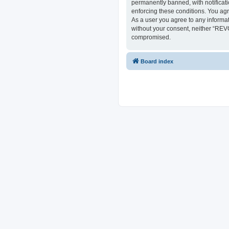
permanently banned, with notificati
enforcing these conditions. You ag
As a user you agree to any informat
without your consent, neither “REV
compromised.
Board index