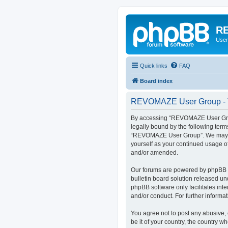
RE
User
Quick links
FAQ
Board index
REVOMAZE User Group - T
By accessing “REVOMAZE User Group
legally bound by the following term
“REVOMAZE User Group”. We may chan
yourself as your continued usage 
and/or amended.
Our forums are powered by phpBB (h
bulletin board solution released un
phpBB software only facilitates int
and/or conduct. For further inform
You agree not to post any abusive, 
be it of your country, the country