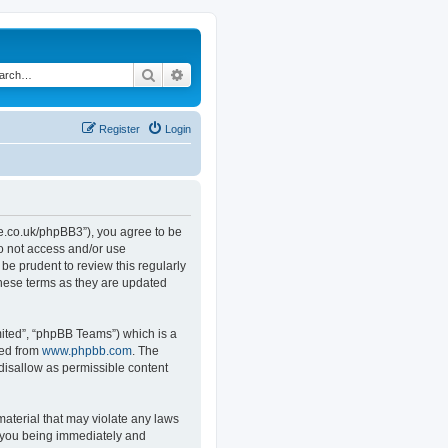
Search
Advanced search
Register
Login
.co.uk/phpBB3”), you agree to be
do not access and/or use
e prudent to review this regularly
hese terms as they are updated
ited”, “phpBB Teams”) which is a
ded from
www.phpbb.com
. The
 disallow as permissible content
material that may violate any laws
o you being immediately and