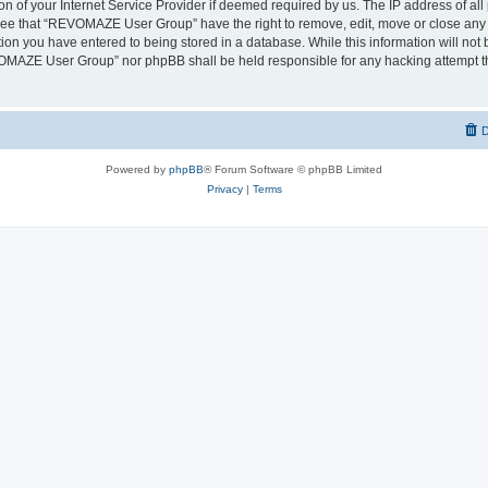
on of your Internet Service Provider if deemed required by us. The IP address of all 
ree that “REVOMAZE User Group” have the right to remove, edit, move or close any t
ion you have entered to being stored in a database. While this information will not b
OMAZE User Group” nor phpBB shall be held responsible for any hacking attempt th
D
Powered by
phpBB
® Forum Software © phpBB Limited
Privacy
|
Terms