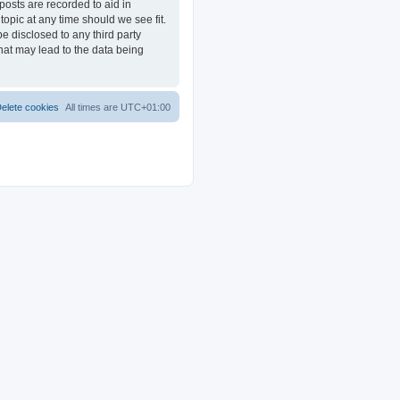
posts are recorded to aid in
opic at any time should we see fit.
e disclosed to any third party
at may lead to the data being
elete cookies
All times are
UTC+01:00