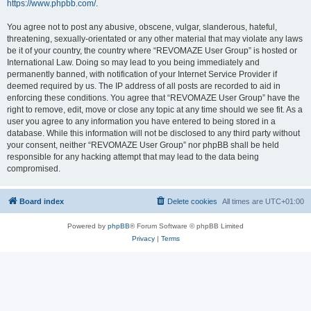
https://www.phpbb.com/
.
You agree not to post any abusive, obscene, vulgar, slanderous, hateful,
threatening, sexually-orientated or any other material that may violate any laws
be it of your country, the country where “REVOMAZE User Group” is hosted or
International Law. Doing so may lead to you being immediately and
permanently banned, with notification of your Internet Service Provider if
deemed required by us. The IP address of all posts are recorded to aid in
enforcing these conditions. You agree that “REVOMAZE User Group” have the
right to remove, edit, move or close any topic at any time should we see fit. As a
user you agree to any information you have entered to being stored in a
database. While this information will not be disclosed to any third party without
your consent, neither “REVOMAZE User Group” nor phpBB shall be held
responsible for any hacking attempt that may lead to the data being
compromised.
Board index
Delete cookies
All times are
UTC+01:00
Powered by
phpBB
® Forum Software © phpBB Limited
Privacy
|
Terms