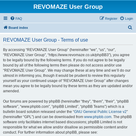
REVOMAZE User Group
FAQ
Register
Login
S
Board index
e
REVOMAZE User Group - Terms of use
a
r
By accessing “REVOMAZE User Group” (hereinafter “we”, “us”, “our”,
“REVOMAZE User Group”, “https://www.revomaze.co.uk/phpBB3”), you agree
c
to be legally bound by the following terms. If you do not agree to be legally
h
bound by all of the following terms then please do not access and/or use
“REVOMAZE User Group”. We may change these at any time and we’ll do our
utmost in informing you, though it would be prudent to review this regularly
yourself as your continued usage of “REVOMAZE User Group” after changes
mean you agree to be legally bound by these terms as they are updated and/or
amended.
Our forums are powered by phpBB (hereinafter “they”, “them”, “their”, “phpBB
software”, “www.phpbb.com”, “phpBB Limited”, “phpBB Teams”) which is a
bulletin board solution released under the “
GNU General Public License v2
”
(hereinafter “GPL”) and can be downloaded from
www.phpbb.com
. The phpBB
software only facilitates internet based discussions; phpBB Limited is not
responsible for what we allow and/or disallow as permissible content and/or
conduct. For further information about phpBB, please see: