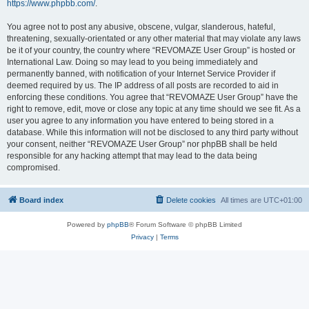
https://www.phpbb.com/
.
You agree not to post any abusive, obscene, vulgar, slanderous, hateful,
threatening, sexually-orientated or any other material that may violate any laws
be it of your country, the country where “REVOMAZE User Group” is hosted or
International Law. Doing so may lead to you being immediately and
permanently banned, with notification of your Internet Service Provider if
deemed required by us. The IP address of all posts are recorded to aid in
enforcing these conditions. You agree that “REVOMAZE User Group” have the
right to remove, edit, move or close any topic at any time should we see fit. As a
user you agree to any information you have entered to being stored in a
database. While this information will not be disclosed to any third party without
your consent, neither “REVOMAZE User Group” nor phpBB shall be held
responsible for any hacking attempt that may lead to the data being
compromised.
Board index
Delete cookies
All times are
UTC+01:00
Powered by
phpBB
® Forum Software © phpBB Limited
Privacy
|
Terms