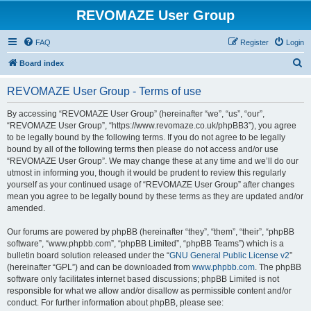
REVOMAZE User Group
FAQ
Register
Login
S
Board index
e
REVOMAZE User Group - Terms of use
a
r
By accessing “REVOMAZE User Group” (hereinafter “we”, “us”, “our”,
“REVOMAZE User Group”, “https://www.revomaze.co.uk/phpBB3”), you agree
c
to be legally bound by the following terms. If you do not agree to be legally
h
bound by all of the following terms then please do not access and/or use
“REVOMAZE User Group”. We may change these at any time and we’ll do our
utmost in informing you, though it would be prudent to review this regularly
yourself as your continued usage of “REVOMAZE User Group” after changes
mean you agree to be legally bound by these terms as they are updated and/or
amended.
Our forums are powered by phpBB (hereinafter “they”, “them”, “their”, “phpBB
software”, “www.phpbb.com”, “phpBB Limited”, “phpBB Teams”) which is a
bulletin board solution released under the “
GNU General Public License v2
”
(hereinafter “GPL”) and can be downloaded from
www.phpbb.com
. The phpBB
software only facilitates internet based discussions; phpBB Limited is not
responsible for what we allow and/or disallow as permissible content and/or
conduct. For further information about phpBB, please see: