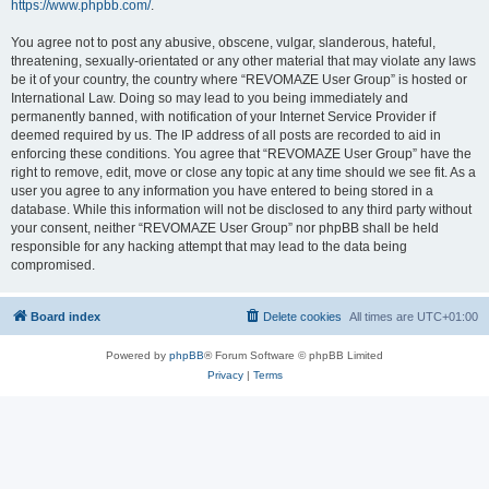
https://www.phpbb.com/
.
You agree not to post any abusive, obscene, vulgar, slanderous, hateful,
threatening, sexually-orientated or any other material that may violate any laws
be it of your country, the country where “REVOMAZE User Group” is hosted or
International Law. Doing so may lead to you being immediately and
permanently banned, with notification of your Internet Service Provider if
deemed required by us. The IP address of all posts are recorded to aid in
enforcing these conditions. You agree that “REVOMAZE User Group” have the
right to remove, edit, move or close any topic at any time should we see fit. As a
user you agree to any information you have entered to being stored in a
database. While this information will not be disclosed to any third party without
your consent, neither “REVOMAZE User Group” nor phpBB shall be held
responsible for any hacking attempt that may lead to the data being
compromised.
Board index
Delete cookies
All times are
UTC+01:00
Powered by
phpBB
® Forum Software © phpBB Limited
Privacy
|
Terms