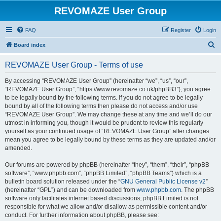
REVOMAZE User Group
FAQ
Register
Login
S
Board index
e
REVOMAZE User Group - Terms of use
a
r
By accessing “REVOMAZE User Group” (hereinafter “we”, “us”, “our”,
“REVOMAZE User Group”, “https://www.revomaze.co.uk/phpBB3”), you agree
c
to be legally bound by the following terms. If you do not agree to be legally
h
bound by all of the following terms then please do not access and/or use
“REVOMAZE User Group”. We may change these at any time and we’ll do our
utmost in informing you, though it would be prudent to review this regularly
yourself as your continued usage of “REVOMAZE User Group” after changes
mean you agree to be legally bound by these terms as they are updated and/or
amended.
Our forums are powered by phpBB (hereinafter “they”, “them”, “their”, “phpBB
software”, “www.phpbb.com”, “phpBB Limited”, “phpBB Teams”) which is a
bulletin board solution released under the “
GNU General Public License v2
”
(hereinafter “GPL”) and can be downloaded from
www.phpbb.com
. The phpBB
software only facilitates internet based discussions; phpBB Limited is not
responsible for what we allow and/or disallow as permissible content and/or
conduct. For further information about phpBB, please see: