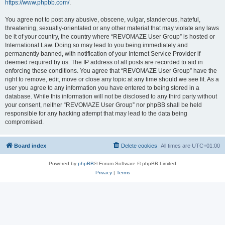
https://www.phpbb.com/
.
You agree not to post any abusive, obscene, vulgar, slanderous, hateful,
threatening, sexually-orientated or any other material that may violate any laws
be it of your country, the country where “REVOMAZE User Group” is hosted or
International Law. Doing so may lead to you being immediately and
permanently banned, with notification of your Internet Service Provider if
deemed required by us. The IP address of all posts are recorded to aid in
enforcing these conditions. You agree that “REVOMAZE User Group” have the
right to remove, edit, move or close any topic at any time should we see fit. As a
user you agree to any information you have entered to being stored in a
database. While this information will not be disclosed to any third party without
your consent, neither “REVOMAZE User Group” nor phpBB shall be held
responsible for any hacking attempt that may lead to the data being
compromised.
Board index
Delete cookies
All times are
UTC+01:00
Powered by
phpBB
® Forum Software © phpBB Limited
Privacy
|
Terms