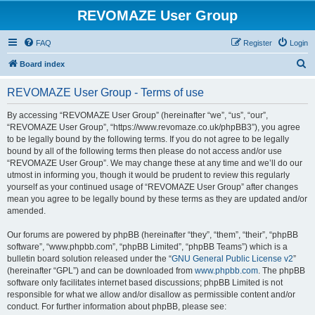
REVOMAZE User Group
FAQ
Register
Login
S
Board index
e
REVOMAZE User Group - Terms of use
a
r
By accessing “REVOMAZE User Group” (hereinafter “we”, “us”, “our”,
“REVOMAZE User Group”, “https://www.revomaze.co.uk/phpBB3”), you agree
c
to be legally bound by the following terms. If you do not agree to be legally
h
bound by all of the following terms then please do not access and/or use
“REVOMAZE User Group”. We may change these at any time and we’ll do our
utmost in informing you, though it would be prudent to review this regularly
yourself as your continued usage of “REVOMAZE User Group” after changes
mean you agree to be legally bound by these terms as they are updated and/or
amended.
Our forums are powered by phpBB (hereinafter “they”, “them”, “their”, “phpBB
software”, “www.phpbb.com”, “phpBB Limited”, “phpBB Teams”) which is a
bulletin board solution released under the “
GNU General Public License v2
”
(hereinafter “GPL”) and can be downloaded from
www.phpbb.com
. The phpBB
software only facilitates internet based discussions; phpBB Limited is not
responsible for what we allow and/or disallow as permissible content and/or
conduct. For further information about phpBB, please see: