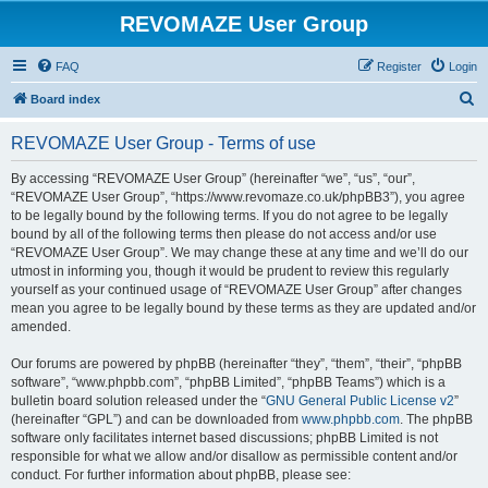
REVOMAZE User Group
FAQ
Register
Login
S
Board index
e
REVOMAZE User Group - Terms of use
a
r
By accessing “REVOMAZE User Group” (hereinafter “we”, “us”, “our”,
“REVOMAZE User Group”, “https://www.revomaze.co.uk/phpBB3”), you agree
c
to be legally bound by the following terms. If you do not agree to be legally
h
bound by all of the following terms then please do not access and/or use
“REVOMAZE User Group”. We may change these at any time and we’ll do our
utmost in informing you, though it would be prudent to review this regularly
yourself as your continued usage of “REVOMAZE User Group” after changes
mean you agree to be legally bound by these terms as they are updated and/or
amended.
Our forums are powered by phpBB (hereinafter “they”, “them”, “their”, “phpBB
software”, “www.phpbb.com”, “phpBB Limited”, “phpBB Teams”) which is a
bulletin board solution released under the “
GNU General Public License v2
”
(hereinafter “GPL”) and can be downloaded from
www.phpbb.com
. The phpBB
software only facilitates internet based discussions; phpBB Limited is not
responsible for what we allow and/or disallow as permissible content and/or
conduct. For further information about phpBB, please see: