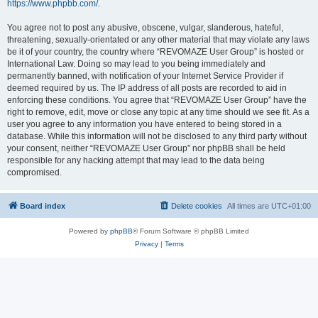
https://www.phpbb.com/
.
You agree not to post any abusive, obscene, vulgar, slanderous, hateful,
threatening, sexually-orientated or any other material that may violate any laws
be it of your country, the country where “REVOMAZE User Group” is hosted or
International Law. Doing so may lead to you being immediately and
permanently banned, with notification of your Internet Service Provider if
deemed required by us. The IP address of all posts are recorded to aid in
enforcing these conditions. You agree that “REVOMAZE User Group” have the
right to remove, edit, move or close any topic at any time should we see fit. As a
user you agree to any information you have entered to being stored in a
database. While this information will not be disclosed to any third party without
your consent, neither “REVOMAZE User Group” nor phpBB shall be held
responsible for any hacking attempt that may lead to the data being
compromised.
Board index
Delete cookies
All times are
UTC+01:00
Powered by
phpBB
® Forum Software © phpBB Limited
Privacy
|
Terms