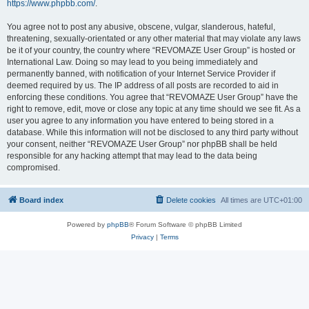
https://www.phpbb.com/
.
You agree not to post any abusive, obscene, vulgar, slanderous, hateful,
threatening, sexually-orientated or any other material that may violate any laws
be it of your country, the country where “REVOMAZE User Group” is hosted or
International Law. Doing so may lead to you being immediately and
permanently banned, with notification of your Internet Service Provider if
deemed required by us. The IP address of all posts are recorded to aid in
enforcing these conditions. You agree that “REVOMAZE User Group” have the
right to remove, edit, move or close any topic at any time should we see fit. As a
user you agree to any information you have entered to being stored in a
database. While this information will not be disclosed to any third party without
your consent, neither “REVOMAZE User Group” nor phpBB shall be held
responsible for any hacking attempt that may lead to the data being
compromised.
Board index
Delete cookies
All times are
UTC+01:00
Powered by
phpBB
® Forum Software © phpBB Limited
Privacy
|
Terms