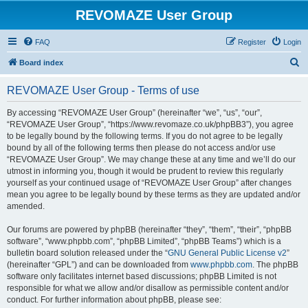
REVOMAZE User Group
FAQ
Register
Login
S
Board index
e
REVOMAZE User Group - Terms of use
a
r
By accessing “REVOMAZE User Group” (hereinafter “we”, “us”, “our”,
“REVOMAZE User Group”, “https://www.revomaze.co.uk/phpBB3”), you agree
c
to be legally bound by the following terms. If you do not agree to be legally
h
bound by all of the following terms then please do not access and/or use
“REVOMAZE User Group”. We may change these at any time and we’ll do our
utmost in informing you, though it would be prudent to review this regularly
yourself as your continued usage of “REVOMAZE User Group” after changes
mean you agree to be legally bound by these terms as they are updated and/or
amended.
Our forums are powered by phpBB (hereinafter “they”, “them”, “their”, “phpBB
software”, “www.phpbb.com”, “phpBB Limited”, “phpBB Teams”) which is a
bulletin board solution released under the “
GNU General Public License v2
”
(hereinafter “GPL”) and can be downloaded from
www.phpbb.com
. The phpBB
software only facilitates internet based discussions; phpBB Limited is not
responsible for what we allow and/or disallow as permissible content and/or
conduct. For further information about phpBB, please see: