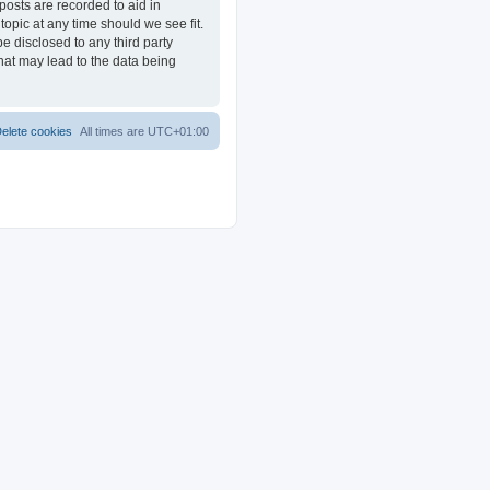
posts are recorded to aid in
opic at any time should we see fit.
e disclosed to any third party
at may lead to the data being
elete cookies
All times are
UTC+01:00