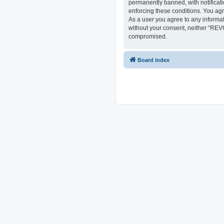
permanently banned, with notificati
enforcing these conditions. You ag
As a user you agree to any informat
without your consent, neither “REV
compromised.
Board index