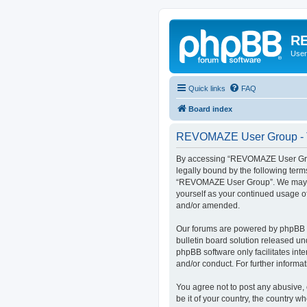
RE
User
Quick links
FAQ
Board index
REVOMAZE User Group - T
By accessing “REVOMAZE User Group
legally bound by the following term
“REVOMAZE User Group”. We may chan
yourself as your continued usage 
and/or amended.
Our forums are powered by phpBB (h
bulletin board solution released un
phpBB software only facilitates int
and/or conduct. For further inform
You agree not to post any abusive, 
be it of your country, the country