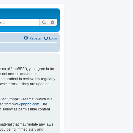
Search
Advanced search
Register
Login
.co.uk/phpBB3”), you agree to be
do not access and/or use
e prudent to review this regularly
hese terms as they are updated
ited”, “phpBB Teams”) which is a
ded from
www.phpbb.com
. The
 disallow as permissible content
material that may violate any laws
o you being immediately and