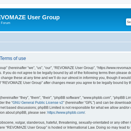
VOMAZE User Group
 Forum
erms of use
” (hereinafter “we”, “us”, “our”, “REVOMAZE User Group”, “https://www.revomaze
s. If you do not agree to be legally bound by all of the following terms then please 
ge these at any time and we’ll do our utmost in informing you, though it would b
of “REVOMAZE User Group” after changes mean you agree to be legally bound by t
ereinafter “they”, “them”, “their”, “phpBB software”, “www.phpbb.com”, “phpBB Lim
der the “
GNU General Public License v2
” (hereinafter “GPL”) and can be downloa
ernet based discussions; phpBB Limited is not responsible for what we allow and/or
ation about phpBB, please see:
https://www.phpbb.com/
.
obscene, vulgar, slanderous, hateful, threatening, sexually-orientated or any other 
 where “REVOMAZE User Group” is hosted or International Law. Doing so may lead t