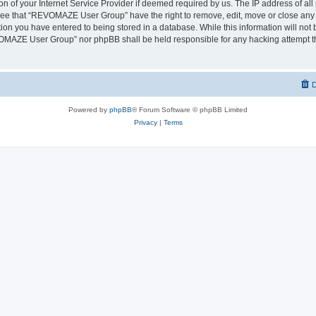
on of your Internet Service Provider if deemed required by us. The IP address of all 
ree that “REVOMAZE User Group” have the right to remove, edit, move or close any t
ion you have entered to being stored in a database. While this information will not b
OMAZE User Group” nor phpBB shall be held responsible for any hacking attempt th
D
Powered by
phpBB
® Forum Software © phpBB Limited
Privacy
|
Terms