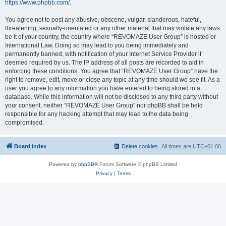
https://www.phpbb.com/
.
You agree not to post any abusive, obscene, vulgar, slanderous, hateful,
threatening, sexually-orientated or any other material that may violate any laws
be it of your country, the country where “REVOMAZE User Group” is hosted or
International Law. Doing so may lead to you being immediately and
permanently banned, with notification of your Internet Service Provider if
deemed required by us. The IP address of all posts are recorded to aid in
enforcing these conditions. You agree that “REVOMAZE User Group” have the
right to remove, edit, move or close any topic at any time should we see fit. As a
user you agree to any information you have entered to being stored in a
database. While this information will not be disclosed to any third party without
your consent, neither “REVOMAZE User Group” nor phpBB shall be held
responsible for any hacking attempt that may lead to the data being
compromised.
Board index
Delete cookies
All times are
UTC+01:00
Powered by
phpBB
® Forum Software © phpBB Limited
Privacy
|
Terms