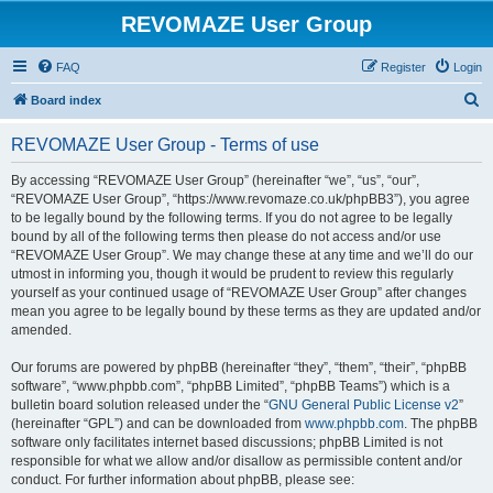
REVOMAZE User Group
FAQ
Register
Login
S
Board index
e
REVOMAZE User Group - Terms of use
a
r
By accessing “REVOMAZE User Group” (hereinafter “we”, “us”, “our”,
“REVOMAZE User Group”, “https://www.revomaze.co.uk/phpBB3”), you agree
c
to be legally bound by the following terms. If you do not agree to be legally
h
bound by all of the following terms then please do not access and/or use
“REVOMAZE User Group”. We may change these at any time and we’ll do our
utmost in informing you, though it would be prudent to review this regularly
yourself as your continued usage of “REVOMAZE User Group” after changes
mean you agree to be legally bound by these terms as they are updated and/or
amended.
Our forums are powered by phpBB (hereinafter “they”, “them”, “their”, “phpBB
software”, “www.phpbb.com”, “phpBB Limited”, “phpBB Teams”) which is a
bulletin board solution released under the “
GNU General Public License v2
”
(hereinafter “GPL”) and can be downloaded from
www.phpbb.com
. The phpBB
software only facilitates internet based discussions; phpBB Limited is not
responsible for what we allow and/or disallow as permissible content and/or
conduct. For further information about phpBB, please see: