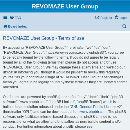
REVOMAZE User Group
FAQ
Register
Login
S
Board index
e
REVOMAZE User Group - Terms of use
a
r
By accessing “REVOMAZE User Group” (hereinafter “we”, “us”, “our”,
“REVOMAZE User Group”, “https://www.revomaze.co.uk/phpBB3”), you agree
c
to be legally bound by the following terms. If you do not agree to be legally
h
bound by all of the following terms then please do not access and/or use
“REVOMAZE User Group”. We may change these at any time and we’ll do our
utmost in informing you, though it would be prudent to review this regularly
yourself as your continued usage of “REVOMAZE User Group” after changes
mean you agree to be legally bound by these terms as they are updated and/or
amended.
Our forums are powered by phpBB (hereinafter “they”, “them”, “their”, “phpBB
software”, “www.phpbb.com”, “phpBB Limited”, “phpBB Teams”) which is a
bulletin board solution released under the “
GNU General Public License v2
”
(hereinafter “GPL”) and can be downloaded from
www.phpbb.com
. The phpBB
software only facilitates internet based discussions; phpBB Limited is not
responsible for what we allow and/or disallow as permissible content and/or
conduct. For further information about phpBB, please see: