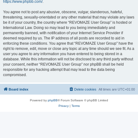
https://www.phpbb.com/
.
You agree not to post any abusive, obscene, vulgar, slanderous, hateful,
threatening, sexually-orientated or any other material that may violate any laws
be it of your country, the country where “REVOMAZE User Group” is hosted or
International Law. Doing so may lead to you being immediately and
permanently banned, with notification of your Internet Service Provider if
deemed required by us. The IP address of all posts are recorded to aid in
enforcing these conditions. You agree that “REVOMAZE User Group” have the
right to remove, edit, move or close any topic at any time should we see fit. As a
user you agree to any information you have entered to being stored in a
database. While this information will not be disclosed to any third party without
your consent, neither “REVOMAZE User Group” nor phpBB shall be held
responsible for any hacking attempt that may lead to the data being
compromised.
Board index
Delete cookies
All times are
UTC+01:00
Powered by
phpBB
® Forum Software © phpBB Limited
Privacy
|
Terms