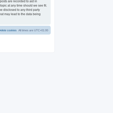
posts are recorded to aid in
opic at any time should we see fit.
e disclosed to any third party
at may lead to the data being
elete cookies
All times are
UTC+01:00