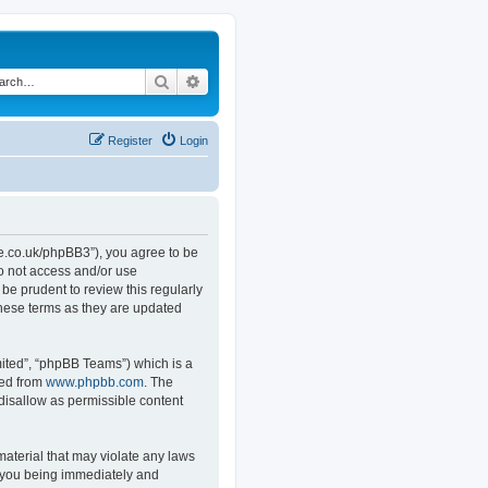
Search
Advanced search
Register
Login
.co.uk/phpBB3”), you agree to be
do not access and/or use
e prudent to review this regularly
hese terms as they are updated
ited”, “phpBB Teams”) which is a
ded from
www.phpbb.com
. The
 disallow as permissible content
material that may violate any laws
o you being immediately and