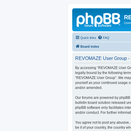
RE
User
Quick links
FAQ
Board index
REVOMAZE User Group - T
By accessing “REVOMAZE User Group
legally bound by the following term
“REVOMAZE User Group”. We may chan
yourself as your continued usage 
and/or amended.
Our forums are powered by phpBB (h
bulletin board solution released un
phpBB software only facilitates int
and/or conduct. For further inform
You agree not to post any abusive, 
be it of your country, the country