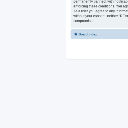
permanently banned, with notificati
enforcing these conditions. You ag
As a user you agree to any informat
without your consent, neither “REV
compromised.
Board index