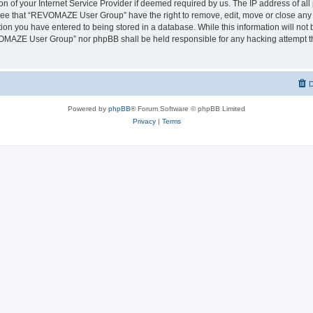
on of your Internet Service Provider if deemed required by us. The IP address of all 
ree that “REVOMAZE User Group” have the right to remove, edit, move or close any t
ion you have entered to being stored in a database. While this information will not b
OMAZE User Group” nor phpBB shall be held responsible for any hacking attempt th
D
Powered by
phpBB
® Forum Software © phpBB Limited
Privacy
|
Terms