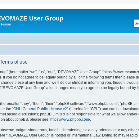
VOMAZE User Group
 Forum
erms of use
” (hereinafter “we”, “us”, “our”, “REVOMAZE User Group”, “https://www.revomaze
s. If you do not agree to be legally bound by all of the following terms then please 
ge these at any time and we’ll do our utmost in informing you, though it would b
of “REVOMAZE User Group” after changes mean you agree to be legally bound by t
ereinafter “they”, “them”, “their”, “phpBB software”, “www.phpbb.com”, “phpBB Lim
der the “
GNU General Public License v2
” (hereinafter “GPL”) and can be downloa
ernet based discussions; phpBB Limited is not responsible for what we allow and/or
ation about phpBB, please see:
https://www.phpbb.com/
.
obscene, vulgar, slanderous, hateful, threatening, sexually-orientated or any other 
 where “REVOMAZE User Group” is hosted or International Law. Doing so may lead t