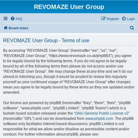
REVOMAZE User Group
FAQ
Register
Login
S
Board index
e
REVOMAZE User Group - Terms of use
a
r
By accessing “REVOMAZE User Group” (hereinafter “we”, “us”, “our”,
“REVOMAZE User Group”, “https://www.revomaze.co.uk/phpBB3”), you agree
c
to be legally bound by the following terms. If you do not agree to be legally
h
bound by all of the following terms then please do not access and/or use
“REVOMAZE User Group”. We may change these at any time and we’ll do our
utmost in informing you, though it would be prudent to review this regularly
yourself as your continued usage of “REVOMAZE User Group” after changes
mean you agree to be legally bound by these terms as they are updated and/or
amended.
Our forums are powered by phpBB (hereinafter “they”, “them”, “their”, “phpBB
software”, “www.phpbb.com”, “phpBB Limited”, “phpBB Teams”) which is a
bulletin board solution released under the “
GNU General Public License v2
”
(hereinafter “GPL”) and can be downloaded from
www.phpbb.com
. The phpBB
software only facilitates internet based discussions; phpBB Limited is not
responsible for what we allow and/or disallow as permissible content and/or
conduct. For further information about phpBB, please see: