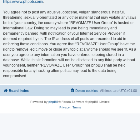
https://www.phpbb.com/
.
You agree not to post any abusive, obscene, vulgar, slanderous, hateful,
threatening, sexually-orientated or any other material that may violate any laws
be it of your country, the country where “REVOMAZE User Group” is hosted or
International Law. Doing so may lead to you being immediately and
permanently banned, with notification of your Internet Service Provider if
deemed required by us. The IP address of all posts are recorded to aid in
enforcing these conditions. You agree that “REVOMAZE User Group” have the
right to remove, edit, move or close any topic at any time should we see fit. As a
user you agree to any information you have entered to being stored in a
database. While this information will not be disclosed to any third party without
your consent, neither “REVOMAZE User Group” nor phpBB shall be held
responsible for any hacking attempt that may lead to the data being
compromised.
Board index
Delete cookies
All times are
UTC+01:00
Powered by
phpBB
® Forum Software © phpBB Limited
Privacy
|
Terms