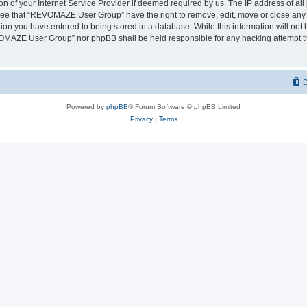
on of your Internet Service Provider if deemed required by us. The IP address of all 
ree that “REVOMAZE User Group” have the right to remove, edit, move or close any t
ion you have entered to being stored in a database. While this information will not b
OMAZE User Group” nor phpBB shall be held responsible for any hacking attempt th
D
Powered by
phpBB
® Forum Software © phpBB Limited
Privacy
|
Terms