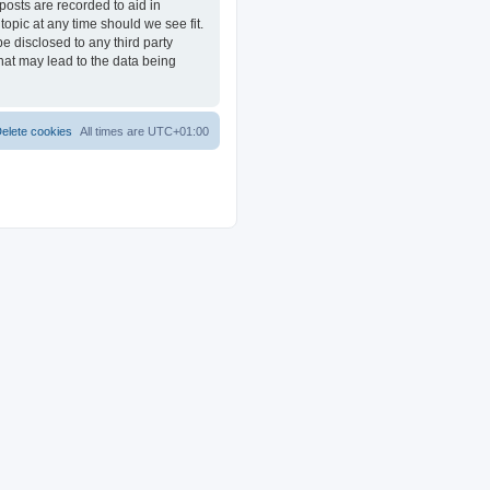
posts are recorded to aid in
opic at any time should we see fit.
e disclosed to any third party
at may lead to the data being
elete cookies
All times are
UTC+01:00