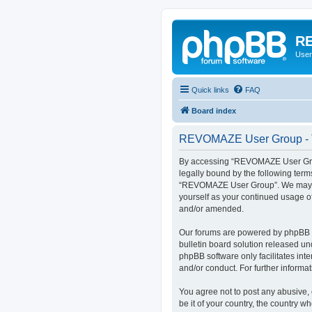
RE
User
Quick links
FAQ
Board index
REVOMAZE User Group - T
By accessing “REVOMAZE User Group
legally bound by the following term
“REVOMAZE User Group”. We may chan
yourself as your continued usage 
and/or amended.
Our forums are powered by phpBB (h
bulletin board solution released un
phpBB software only facilitates int
and/or conduct. For further inform
You agree not to post any abusive, 
be it of your country, the country