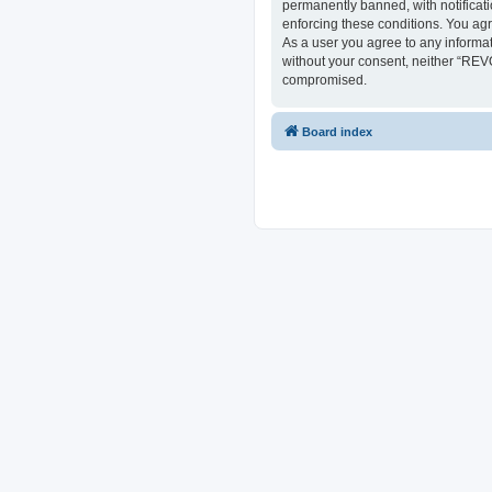
permanently banned, with notificati
enforcing these conditions. You ag
As a user you agree to any informat
without your consent, neither “REV
compromised.
Board index