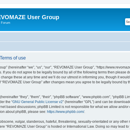
VOMAZE User Group
 Forum
erms of use
” (hereinafter “we”, “us”, “our”, “REVOMAZE User Group”, “https://www.revomaze
s. If you do not agree to be legally bound by all of the following terms then please 
ge these at any time and we’ll do our utmost in informing you, though it would b
of “REVOMAZE User Group” after changes mean you agree to be legally bound by t
ereinafter “they”, “them”, “their”, “phpBB software”, “www.phpbb.com”, “phpBB Lim
der the “
GNU General Public License v2
” (hereinafter “GPL”) and can be downloa
ernet based discussions; phpBB Limited is not responsible for what we allow and/or
ation about phpBB, please see:
https://www.phpbb.com/
.
obscene, vulgar, slanderous, hateful, threatening, sexually-orientated or any other 
 where “REVOMAZE User Group” is hosted or International Law. Doing so may lead t