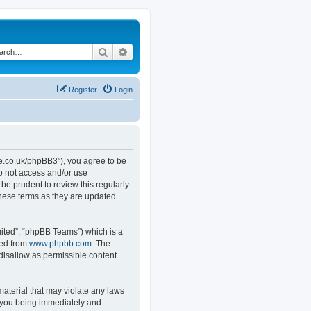
Search
Advanced search
Register
Login
.co.uk/phpBB3”), you agree to be
do not access and/or use
e prudent to review this regularly
hese terms as they are updated
ited”, “phpBB Teams”) which is a
ded from
www.phpbb.com
. The
 disallow as permissible content
material that may violate any laws
o you being immediately and