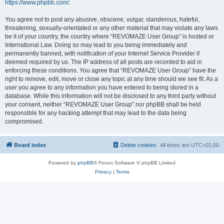
https://www.phpbb.com/
.
You agree not to post any abusive, obscene, vulgar, slanderous, hateful,
threatening, sexually-orientated or any other material that may violate any laws
be it of your country, the country where “REVOMAZE User Group” is hosted or
International Law. Doing so may lead to you being immediately and
permanently banned, with notification of your Internet Service Provider if
deemed required by us. The IP address of all posts are recorded to aid in
enforcing these conditions. You agree that “REVOMAZE User Group” have the
right to remove, edit, move or close any topic at any time should we see fit. As a
user you agree to any information you have entered to being stored in a
database. While this information will not be disclosed to any third party without
your consent, neither “REVOMAZE User Group” nor phpBB shall be held
responsible for any hacking attempt that may lead to the data being
compromised.
Board index
Delete cookies
All times are
UTC+01:00
Powered by
phpBB
® Forum Software © phpBB Limited
Privacy
|
Terms