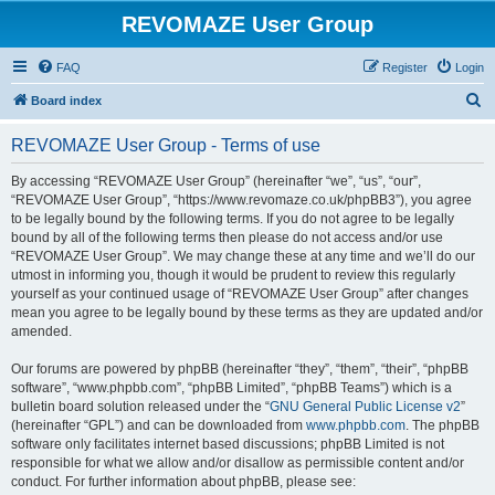
REVOMAZE User Group
FAQ
Register
Login
S
Board index
e
REVOMAZE User Group - Terms of use
a
r
By accessing “REVOMAZE User Group” (hereinafter “we”, “us”, “our”,
“REVOMAZE User Group”, “https://www.revomaze.co.uk/phpBB3”), you agree
c
to be legally bound by the following terms. If you do not agree to be legally
h
bound by all of the following terms then please do not access and/or use
“REVOMAZE User Group”. We may change these at any time and we’ll do our
utmost in informing you, though it would be prudent to review this regularly
yourself as your continued usage of “REVOMAZE User Group” after changes
mean you agree to be legally bound by these terms as they are updated and/or
amended.
Our forums are powered by phpBB (hereinafter “they”, “them”, “their”, “phpBB
software”, “www.phpbb.com”, “phpBB Limited”, “phpBB Teams”) which is a
bulletin board solution released under the “
GNU General Public License v2
”
(hereinafter “GPL”) and can be downloaded from
www.phpbb.com
. The phpBB
software only facilitates internet based discussions; phpBB Limited is not
responsible for what we allow and/or disallow as permissible content and/or
conduct. For further information about phpBB, please see: