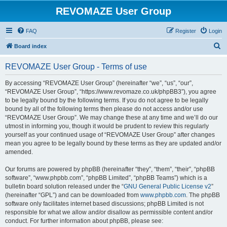
REVOMAZE User Group
FAQ
Register
Login
S
Board index
e
REVOMAZE User Group - Terms of use
a
r
By accessing “REVOMAZE User Group” (hereinafter “we”, “us”, “our”,
“REVOMAZE User Group”, “https://www.revomaze.co.uk/phpBB3”), you agree
c
to be legally bound by the following terms. If you do not agree to be legally
h
bound by all of the following terms then please do not access and/or use
“REVOMAZE User Group”. We may change these at any time and we’ll do our
utmost in informing you, though it would be prudent to review this regularly
yourself as your continued usage of “REVOMAZE User Group” after changes
mean you agree to be legally bound by these terms as they are updated and/or
amended.
Our forums are powered by phpBB (hereinafter “they”, “them”, “their”, “phpBB
software”, “www.phpbb.com”, “phpBB Limited”, “phpBB Teams”) which is a
bulletin board solution released under the “
GNU General Public License v2
”
(hereinafter “GPL”) and can be downloaded from
www.phpbb.com
. The phpBB
software only facilitates internet based discussions; phpBB Limited is not
responsible for what we allow and/or disallow as permissible content and/or
conduct. For further information about phpBB, please see: