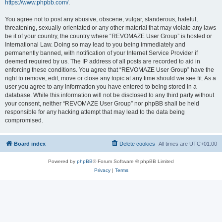
https://www.phpbb.com/
.
You agree not to post any abusive, obscene, vulgar, slanderous, hateful,
threatening, sexually-orientated or any other material that may violate any laws
be it of your country, the country where “REVOMAZE User Group” is hosted or
International Law. Doing so may lead to you being immediately and
permanently banned, with notification of your Internet Service Provider if
deemed required by us. The IP address of all posts are recorded to aid in
enforcing these conditions. You agree that “REVOMAZE User Group” have the
right to remove, edit, move or close any topic at any time should we see fit. As a
user you agree to any information you have entered to being stored in a
database. While this information will not be disclosed to any third party without
your consent, neither “REVOMAZE User Group” nor phpBB shall be held
responsible for any hacking attempt that may lead to the data being
compromised.
Board index
Delete cookies
All times are
UTC+01:00
Powered by
phpBB
® Forum Software © phpBB Limited
Privacy
|
Terms