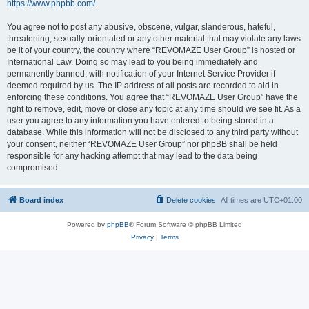
https://www.phpbb.com/
.
You agree not to post any abusive, obscene, vulgar, slanderous, hateful,
threatening, sexually-orientated or any other material that may violate any laws
be it of your country, the country where “REVOMAZE User Group” is hosted or
International Law. Doing so may lead to you being immediately and
permanently banned, with notification of your Internet Service Provider if
deemed required by us. The IP address of all posts are recorded to aid in
enforcing these conditions. You agree that “REVOMAZE User Group” have the
right to remove, edit, move or close any topic at any time should we see fit. As a
user you agree to any information you have entered to being stored in a
database. While this information will not be disclosed to any third party without
your consent, neither “REVOMAZE User Group” nor phpBB shall be held
responsible for any hacking attempt that may lead to the data being
compromised.
Board index
Delete cookies
All times are
UTC+01:00
Powered by
phpBB
® Forum Software © phpBB Limited
Privacy
|
Terms