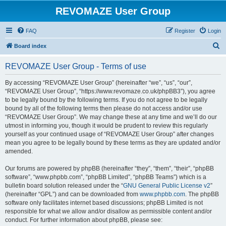
REVOMAZE User Group
FAQ
Register
Login
S
Board index
e
REVOMAZE User Group - Terms of use
a
r
By accessing “REVOMAZE User Group” (hereinafter “we”, “us”, “our”,
“REVOMAZE User Group”, “https://www.revomaze.co.uk/phpBB3”), you agree
c
to be legally bound by the following terms. If you do not agree to be legally
h
bound by all of the following terms then please do not access and/or use
“REVOMAZE User Group”. We may change these at any time and we’ll do our
utmost in informing you, though it would be prudent to review this regularly
yourself as your continued usage of “REVOMAZE User Group” after changes
mean you agree to be legally bound by these terms as they are updated and/or
amended.
Our forums are powered by phpBB (hereinafter “they”, “them”, “their”, “phpBB
software”, “www.phpbb.com”, “phpBB Limited”, “phpBB Teams”) which is a
bulletin board solution released under the “
GNU General Public License v2
”
(hereinafter “GPL”) and can be downloaded from
www.phpbb.com
. The phpBB
software only facilitates internet based discussions; phpBB Limited is not
responsible for what we allow and/or disallow as permissible content and/or
conduct. For further information about phpBB, please see: