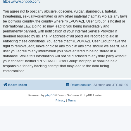
https://www.phpbb.com/
.
You agree not to post any abusive, obscene, vulgar, slanderous, hateful,
threatening, sexually-orientated or any other material that may violate any laws
be it of your country, the country where “REVOMAZE User Group” is hosted or
International Law. Doing so may lead to you being immediately and
permanently banned, with notification of your Internet Service Provider if
deemed required by us. The IP address of all posts are recorded to aid in
enforcing these conditions. You agree that “REVOMAZE User Group” have the
right to remove, edit, move or close any topic at any time should we see fit. As a
user you agree to any information you have entered to being stored in a
database. While this information will not be disclosed to any third party without
your consent, neither “REVOMAZE User Group” nor phpBB shall be held
responsible for any hacking attempt that may lead to the data being
compromised.
Board index
Delete cookies
All times are
UTC+01:00
Powered by
phpBB
® Forum Software © phpBB Limited
Privacy
|
Terms