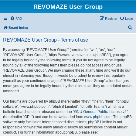
REVOMAZE User Group
FAQ
Register
Login
S
Board index
e
REVOMAZE User Group - Terms of use
a
r
By accessing “REVOMAZE User Group” (hereinafter “we”, “us”, “our”,
“REVOMAZE User Group”, “https://www.revomaze.co.uk/phpBB3”), you agree
c
to be legally bound by the following terms. If you do not agree to be legally
h
bound by all of the following terms then please do not access and/or use
“REVOMAZE User Group”. We may change these at any time and we’ll do our
utmost in informing you, though it would be prudent to review this regularly
yourself as your continued usage of “REVOMAZE User Group” after changes
mean you agree to be legally bound by these terms as they are updated and/or
amended.
Our forums are powered by phpBB (hereinafter “they”, “them”, “their”, “phpBB
software”, “www.phpbb.com”, “phpBB Limited”, “phpBB Teams”) which is a
bulletin board solution released under the “
GNU General Public License v2
”
(hereinafter “GPL”) and can be downloaded from
www.phpbb.com
. The phpBB
software only facilitates internet based discussions; phpBB Limited is not
responsible for what we allow and/or disallow as permissible content and/or
conduct. For further information about phpBB, please see: