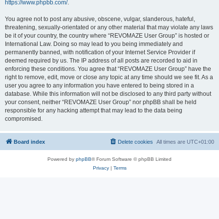
https://www.phpbb.com/
.
You agree not to post any abusive, obscene, vulgar, slanderous, hateful,
threatening, sexually-orientated or any other material that may violate any laws
be it of your country, the country where “REVOMAZE User Group” is hosted or
International Law. Doing so may lead to you being immediately and
permanently banned, with notification of your Internet Service Provider if
deemed required by us. The IP address of all posts are recorded to aid in
enforcing these conditions. You agree that “REVOMAZE User Group” have the
right to remove, edit, move or close any topic at any time should we see fit. As a
user you agree to any information you have entered to being stored in a
database. While this information will not be disclosed to any third party without
your consent, neither “REVOMAZE User Group” nor phpBB shall be held
responsible for any hacking attempt that may lead to the data being
compromised.
Board index
Delete cookies
All times are
UTC+01:00
Powered by
phpBB
® Forum Software © phpBB Limited
Privacy
|
Terms