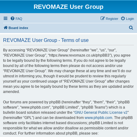
REVOMAZE User Group
FAQ
Register
Login
S
Board index
e
REVOMAZE User Group - Terms of use
a
r
By accessing “REVOMAZE User Group” (hereinafter “we”, “us”, “our”,
“REVOMAZE User Group”, “https://www.revomaze.co.uk/phpBB3”), you agree
c
to be legally bound by the following terms. If you do not agree to be legally
h
bound by all of the following terms then please do not access and/or use
“REVOMAZE User Group”. We may change these at any time and we’ll do our
utmost in informing you, though it would be prudent to review this regularly
yourself as your continued usage of “REVOMAZE User Group” after changes
mean you agree to be legally bound by these terms as they are updated and/or
amended.
Our forums are powered by phpBB (hereinafter “they”, “them”, “their”, “phpBB
software”, “www.phpbb.com”, “phpBB Limited”, “phpBB Teams”) which is a
bulletin board solution released under the “
GNU General Public License v2
”
(hereinafter “GPL”) and can be downloaded from
www.phpbb.com
. The phpBB
software only facilitates internet based discussions; phpBB Limited is not
responsible for what we allow and/or disallow as permissible content and/or
conduct. For further information about phpBB, please see: