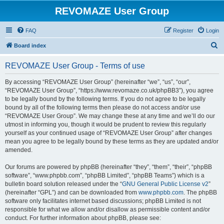
REVOMAZE User Group
FAQ
Register
Login
S
Board index
e
REVOMAZE User Group - Terms of use
a
r
By accessing “REVOMAZE User Group” (hereinafter “we”, “us”, “our”,
“REVOMAZE User Group”, “https://www.revomaze.co.uk/phpBB3”), you agree
c
to be legally bound by the following terms. If you do not agree to be legally
h
bound by all of the following terms then please do not access and/or use
“REVOMAZE User Group”. We may change these at any time and we’ll do our
utmost in informing you, though it would be prudent to review this regularly
yourself as your continued usage of “REVOMAZE User Group” after changes
mean you agree to be legally bound by these terms as they are updated and/or
amended.
Our forums are powered by phpBB (hereinafter “they”, “them”, “their”, “phpBB
software”, “www.phpbb.com”, “phpBB Limited”, “phpBB Teams”) which is a
bulletin board solution released under the “
GNU General Public License v2
”
(hereinafter “GPL”) and can be downloaded from
www.phpbb.com
. The phpBB
software only facilitates internet based discussions; phpBB Limited is not
responsible for what we allow and/or disallow as permissible content and/or
conduct. For further information about phpBB, please see: