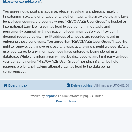
https://www.phpbb.com/
.
You agree not to post any abusive, obscene, vulgar, slanderous, hateful,
threatening, sexually-orientated or any other material that may violate any laws
be it of your country, the country where “REVOMAZE User Group” is hosted or
International Law. Doing so may lead to you being immediately and
permanently banned, with notification of your Internet Service Provider if
deemed required by us. The IP address of all posts are recorded to aid in
enforcing these conditions. You agree that “REVOMAZE User Group” have the
right to remove, edit, move or close any topic at any time should we see fit. As a
user you agree to any information you have entered to being stored in a
database. While this information will not be disclosed to any third party without
your consent, neither “REVOMAZE User Group” nor phpBB shall be held
responsible for any hacking attempt that may lead to the data being
compromised.
Board index
Delete cookies
All times are
UTC+01:00
Powered by
phpBB
® Forum Software © phpBB Limited
Privacy
|
Terms