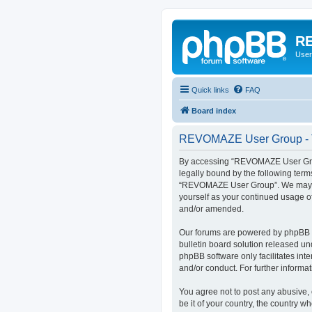
RE
User
Quick links
FAQ
Board index
REVOMAZE User Group - T
By accessing “REVOMAZE User Group
legally bound by the following term
“REVOMAZE User Group”. We may chan
yourself as your continued usage 
and/or amended.
Our forums are powered by phpBB (h
bulletin board solution released un
phpBB software only facilitates int
and/or conduct. For further inform
You agree not to post any abusive, 
be it of your country, the country