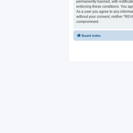
permanently banned, with notificati
enforcing these conditions. You ag
As a user you agree to any informat
without your consent, neither “REV
compromised.
Board index