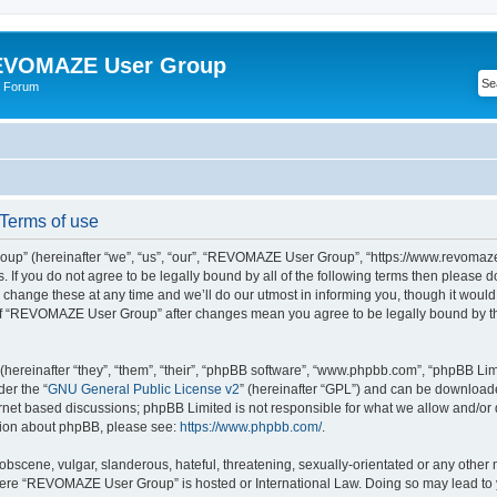
VOMAZE User Group
 Forum
erms of use
” (hereinafter “we”, “us”, “our”, “REVOMAZE User Group”, “https://www.revomaze
s. If you do not agree to be legally bound by all of the following terms then please 
ge these at any time and we’ll do our utmost in informing you, though it would b
of “REVOMAZE User Group” after changes mean you agree to be legally bound by t
ereinafter “they”, “them”, “their”, “phpBB software”, “www.phpbb.com”, “phpBB Lim
der the “
GNU General Public License v2
” (hereinafter “GPL”) and can be downloa
ernet based discussions; phpBB Limited is not responsible for what we allow and/or
ation about phpBB, please see:
https://www.phpbb.com/
.
obscene, vulgar, slanderous, hateful, threatening, sexually-orientated or any other 
 where “REVOMAZE User Group” is hosted or International Law. Doing so may lead t