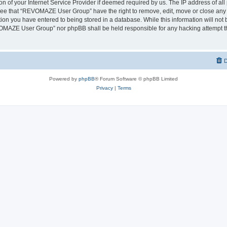
on of your Internet Service Provider if deemed required by us. The IP address of all 
ree that “REVOMAZE User Group” have the right to remove, edit, move or close any t
ion you have entered to being stored in a database. While this information will not b
OMAZE User Group” nor phpBB shall be held responsible for any hacking attempt th
D
Powered by
phpBB
® Forum Software © phpBB Limited
Privacy
|
Terms