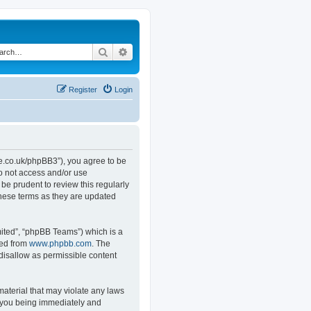
Search
Advanced search
Register
Login
.co.uk/phpBB3”), you agree to be
do not access and/or use
e prudent to review this regularly
hese terms as they are updated
ited”, “phpBB Teams”) which is a
ded from
www.phpbb.com
. The
 disallow as permissible content
material that may violate any laws
o you being immediately and