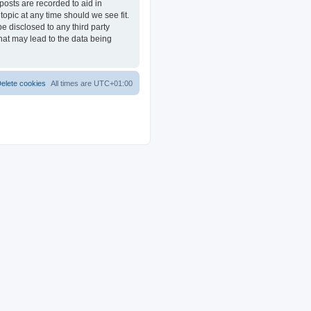
posts are recorded to aid in
opic at any time should we see fit.
e disclosed to any third party
at may lead to the data being
elete cookies
All times are
UTC+01:00