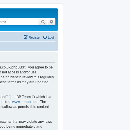
Search
Advanced search
Register
Login
.co.uk/phpBB3”), you agree to be
do not access and/or use
e prudent to review this regularly
hese terms as they are updated
ited”, “phpBB Teams”) which is a
ded from
www.phpbb.com
. The
 disallow as permissible content
material that may violate any laws
o you being immediately and