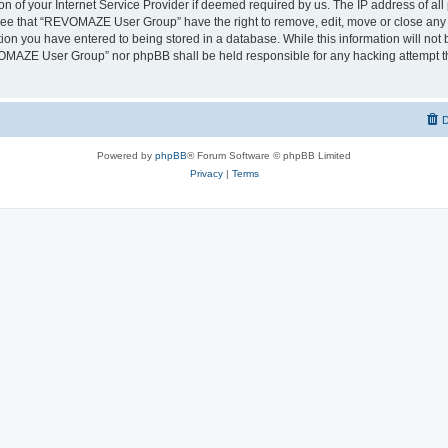
on of your Internet Service Provider if deemed required by us. The IP address of all 
ree that “REVOMAZE User Group” have the right to remove, edit, move or close any t
ion you have entered to being stored in a database. While this information will not b
OMAZE User Group” nor phpBB shall be held responsible for any hacking attempt th
D
Powered by
phpBB
® Forum Software © phpBB Limited
Privacy
|
Terms