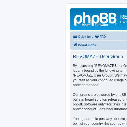
RE
User
Quick links
FAQ
Board index
REVOMAZE User Group - T
By accessing “REVOMAZE User Group
legally bound by the following term
“REVOMAZE User Group”. We may chan
yourself as your continued usage 
and/or amended.
Our forums are powered by phpBB (h
bulletin board solution released un
phpBB software only facilitates int
and/or conduct. For further inform
You agree not to post any abusive, 
be it of your country, the country