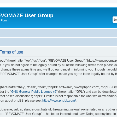
VOMAZE User Group
 Forum
erms of use
” (hereinafter “we”, “us”, “our”, “REVOMAZE User Group”, “https://www.revomaze
s. If you do not agree to be legally bound by all of the following terms then please 
ge these at any time and we’ll do our utmost in informing you, though it would b
of “REVOMAZE User Group” after changes mean you agree to be legally bound by t
ereinafter “they”, “them”, “their”, “phpBB software”, “www.phpbb.com”, “phpBB Lim
der the “
GNU General Public License v2
” (hereinafter “GPL”) and can be downloa
ernet based discussions; phpBB Limited is not responsible for what we allow and/or
ation about phpBB, please see:
https://www.phpbb.com/
.
obscene, vulgar, slanderous, hateful, threatening, sexually-orientated or any other 
 where “REVOMAZE User Group” is hosted or International Law. Doing so may lead t