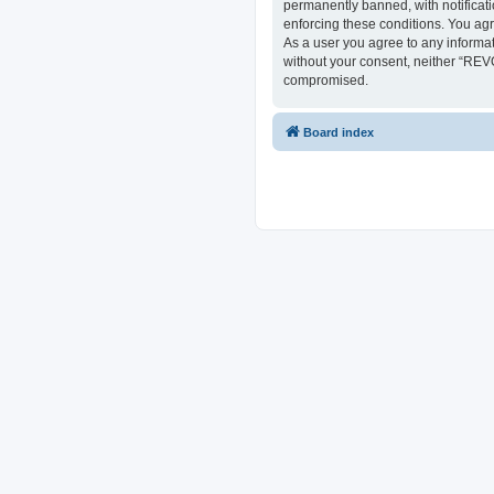
permanently banned, with notificati
enforcing these conditions. You ag
As a user you agree to any informat
without your consent, neither “REV
compromised.
Board index