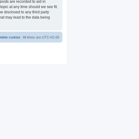
posts are recorded to aid in
opic at any time should we see fit.
e disclosed to any third party
at may lead to the data being
elete cookies
All times are
UTC+01:00