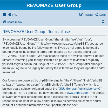
REVOMAZE User Group
FAQ
Register
Login
S
Board index
e
REVOMAZE User Group - Terms of use
a
r
By accessing “REVOMAZE User Group” (hereinafter “we”, “us”, “our”,
“REVOMAZE User Group”, “https://www.revomaze.co.uk/phpBB3”), you agree
c
to be legally bound by the following terms. If you do not agree to be legally
h
bound by all of the following terms then please do not access and/or use
“REVOMAZE User Group”. We may change these at any time and we’ll do our
utmost in informing you, though it would be prudent to review this regularly
yourself as your continued usage of “REVOMAZE User Group” after changes
mean you agree to be legally bound by these terms as they are updated and/or
amended.
Our forums are powered by phpBB (hereinafter “they”, “them”, “their”, “phpBB
software”, “www.phpbb.com”, “phpBB Limited”, “phpBB Teams”) which is a
bulletin board solution released under the “
GNU General Public License v2
”
(hereinafter “GPL”) and can be downloaded from
www.phpbb.com
. The phpBB
software only facilitates internet based discussions; phpBB Limited is not
responsible for what we allow and/or disallow as permissible content and/or
conduct. For further information about phpBB, please see: