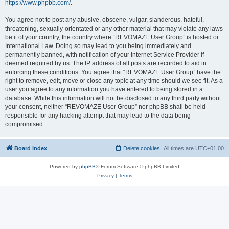
https://www.phpbb.com/
.
You agree not to post any abusive, obscene, vulgar, slanderous, hateful,
threatening, sexually-orientated or any other material that may violate any laws
be it of your country, the country where “REVOMAZE User Group” is hosted or
International Law. Doing so may lead to you being immediately and
permanently banned, with notification of your Internet Service Provider if
deemed required by us. The IP address of all posts are recorded to aid in
enforcing these conditions. You agree that “REVOMAZE User Group” have the
right to remove, edit, move or close any topic at any time should we see fit. As a
user you agree to any information you have entered to being stored in a
database. While this information will not be disclosed to any third party without
your consent, neither “REVOMAZE User Group” nor phpBB shall be held
responsible for any hacking attempt that may lead to the data being
compromised.
Board index
Delete cookies
All times are
UTC+01:00
Powered by
phpBB
® Forum Software © phpBB Limited
Privacy
|
Terms