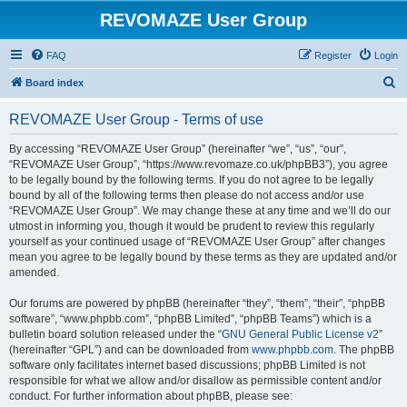
REVOMAZE User Group
FAQ
Register
Login
S
Board index
e
REVOMAZE User Group - Terms of use
a
r
By accessing “REVOMAZE User Group” (hereinafter “we”, “us”, “our”,
“REVOMAZE User Group”, “https://www.revomaze.co.uk/phpBB3”), you agree
c
to be legally bound by the following terms. If you do not agree to be legally
h
bound by all of the following terms then please do not access and/or use
“REVOMAZE User Group”. We may change these at any time and we’ll do our
utmost in informing you, though it would be prudent to review this regularly
yourself as your continued usage of “REVOMAZE User Group” after changes
mean you agree to be legally bound by these terms as they are updated and/or
amended.
Our forums are powered by phpBB (hereinafter “they”, “them”, “their”, “phpBB
software”, “www.phpbb.com”, “phpBB Limited”, “phpBB Teams”) which is a
bulletin board solution released under the “
GNU General Public License v2
”
(hereinafter “GPL”) and can be downloaded from
www.phpbb.com
. The phpBB
software only facilitates internet based discussions; phpBB Limited is not
responsible for what we allow and/or disallow as permissible content and/or
conduct. For further information about phpBB, please see: