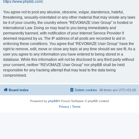
https://www.phpbb.com/
.
You agree not to post any abusive, obscene, vulgar, slanderous, hateful,
threatening, sexually-orientated or any other material that may violate any laws
be it of your country, the country where “REVOMAZE User Group” is hosted or
International Law. Doing so may lead to you being immediately and
permanently banned, with notification of your Internet Service Provider if
deemed required by us. The IP address of all posts are recorded to aid in
enforcing these conditions. You agree that “REVOMAZE User Group” have the
right to remove, edit, move or close any topic at any time should we see fit. As a
user you agree to any information you have entered to being stored in a
database. While this information will not be disclosed to any third party without
your consent, neither “REVOMAZE User Group” nor phpBB shall be held
responsible for any hacking attempt that may lead to the data being
compromised.
Board index
Delete cookies
All times are
UTC+01:00
Powered by
phpBB
® Forum Software © phpBB Limited
Privacy
|
Terms