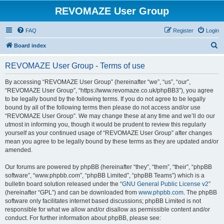
REVOMAZE User Group
FAQ
Register
Login
S
Board index
e
REVOMAZE User Group - Terms of use
a
r
By accessing “REVOMAZE User Group” (hereinafter “we”, “us”, “our”,
“REVOMAZE User Group”, “https://www.revomaze.co.uk/phpBB3”), you agree
c
to be legally bound by the following terms. If you do not agree to be legally
h
bound by all of the following terms then please do not access and/or use
“REVOMAZE User Group”. We may change these at any time and we’ll do our
utmost in informing you, though it would be prudent to review this regularly
yourself as your continued usage of “REVOMAZE User Group” after changes
mean you agree to be legally bound by these terms as they are updated and/or
amended.
Our forums are powered by phpBB (hereinafter “they”, “them”, “their”, “phpBB
software”, “www.phpbb.com”, “phpBB Limited”, “phpBB Teams”) which is a
bulletin board solution released under the “
GNU General Public License v2
”
(hereinafter “GPL”) and can be downloaded from
www.phpbb.com
. The phpBB
software only facilitates internet based discussions; phpBB Limited is not
responsible for what we allow and/or disallow as permissible content and/or
conduct. For further information about phpBB, please see: