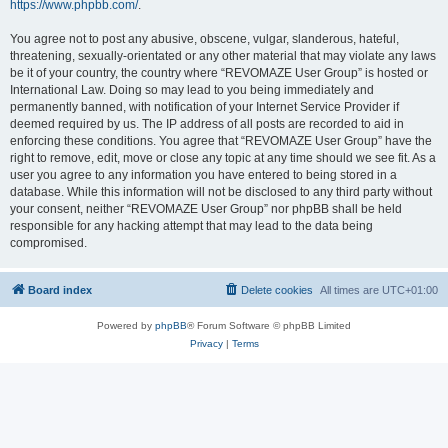
https://www.phpbb.com/
.
You agree not to post any abusive, obscene, vulgar, slanderous, hateful,
threatening, sexually-orientated or any other material that may violate any laws
be it of your country, the country where “REVOMAZE User Group” is hosted or
International Law. Doing so may lead to you being immediately and
permanently banned, with notification of your Internet Service Provider if
deemed required by us. The IP address of all posts are recorded to aid in
enforcing these conditions. You agree that “REVOMAZE User Group” have the
right to remove, edit, move or close any topic at any time should we see fit. As a
user you agree to any information you have entered to being stored in a
database. While this information will not be disclosed to any third party without
your consent, neither “REVOMAZE User Group” nor phpBB shall be held
responsible for any hacking attempt that may lead to the data being
compromised.
Board index
Delete cookies
All times are
UTC+01:00
Powered by
phpBB
® Forum Software © phpBB Limited
Privacy
|
Terms