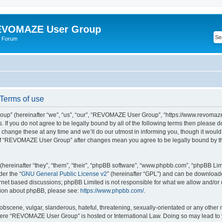
VOMAZE User Group
 Forum
erms of use
” (hereinafter “we”, “us”, “our”, “REVOMAZE User Group”, “https://www.revomaze
s. If you do not agree to be legally bound by all of the following terms then please 
ge these at any time and we’ll do our utmost in informing you, though it would b
of “REVOMAZE User Group” after changes mean you agree to be legally bound by t
ereinafter “they”, “them”, “their”, “phpBB software”, “www.phpbb.com”, “phpBB Lim
der the “
GNU General Public License v2
” (hereinafter “GPL”) and can be downloa
ernet based discussions; phpBB Limited is not responsible for what we allow and/or
ation about phpBB, please see:
https://www.phpbb.com/
.
obscene, vulgar, slanderous, hateful, threatening, sexually-orientated or any other 
 where “REVOMAZE User Group” is hosted or International Law. Doing so may lead t