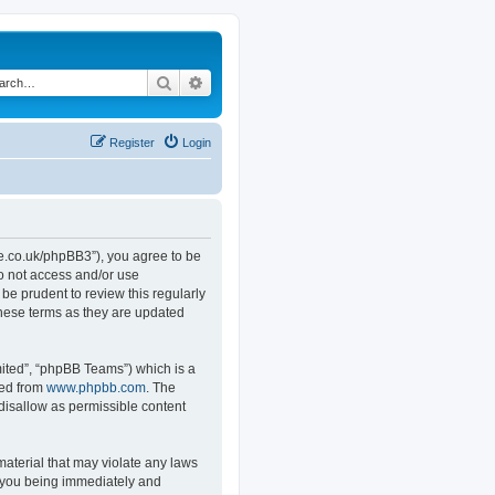
Search
Advanced search
Register
Login
.co.uk/phpBB3”), you agree to be
do not access and/or use
e prudent to review this regularly
hese terms as they are updated
ited”, “phpBB Teams”) which is a
ded from
www.phpbb.com
. The
 disallow as permissible content
material that may violate any laws
o you being immediately and