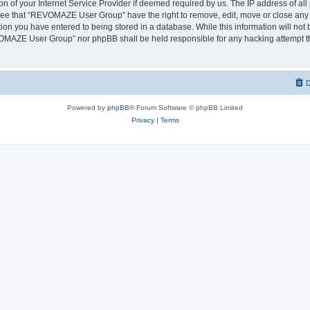
on of your Internet Service Provider if deemed required by us. The IP address of all 
ree that “REVOMAZE User Group” have the right to remove, edit, move or close any t
ion you have entered to being stored in a database. While this information will not b
OMAZE User Group” nor phpBB shall be held responsible for any hacking attempt th
D
Powered by
phpBB
® Forum Software © phpBB Limited
Privacy
|
Terms