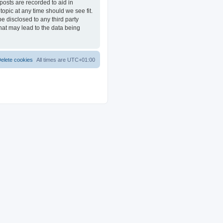
posts are recorded to aid in
opic at any time should we see fit.
e disclosed to any third party
at may lead to the data being
elete cookies
All times are
UTC+01:00