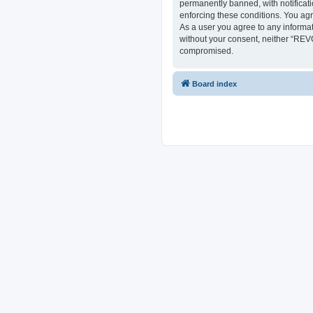
permanently banned, with notificati
enforcing these conditions. You ag
As a user you agree to any informat
without your consent, neither “REV
compromised.
Board index