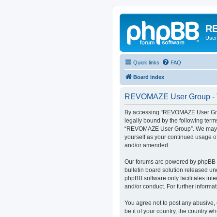
RE
User
Quick links
FAQ
Board index
REVOMAZE User Group - T
By accessing “REVOMAZE User Group
legally bound by the following term
“REVOMAZE User Group”. We may chan
yourself as your continued usage 
and/or amended.
Our forums are powered by phpBB (h
bulletin board solution released un
phpBB software only facilitates int
and/or conduct. For further inform
You agree not to post any abusive, 
be it of your country, the country