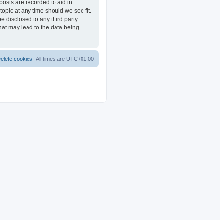
posts are recorded to aid in
opic at any time should we see fit.
e disclosed to any third party
at may lead to the data being
elete cookies
All times are
UTC+01:00