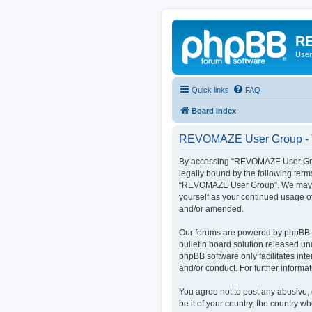
RE
User
Quick links
FAQ
Board index
REVOMAZE User Group - T
By accessing “REVOMAZE User Group
legally bound by the following term
“REVOMAZE User Group”. We may chan
yourself as your continued usage 
and/or amended.
Our forums are powered by phpBB (h
bulletin board solution released un
phpBB software only facilitates int
and/or conduct. For further inform
You agree not to post any abusive, 
be it of your country, the country