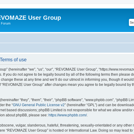
VOMAZE User Group
 Forum
erms of use
” (hereinafter “we”, “us”, “our”, “REVOMAZE User Group”, “https://www.revomaze
s. If you do not agree to be legally bound by all of the following terms then please 
ge these at any time and we’ll do our utmost in informing you, though it would b
of “REVOMAZE User Group” after changes mean you agree to be legally bound by t
ereinafter “they”, “them”, “their”, “phpBB software”, “www.phpbb.com”, “phpBB Lim
der the “
GNU General Public License v2
” (hereinafter “GPL”) and can be downloa
ernet based discussions; phpBB Limited is not responsible for what we allow and/or
ation about phpBB, please see:
https://www.phpbb.com/
.
obscene, vulgar, slanderous, hateful, threatening, sexually-orientated or any other 
 where “REVOMAZE User Group” is hosted or International Law. Doing so may lead t