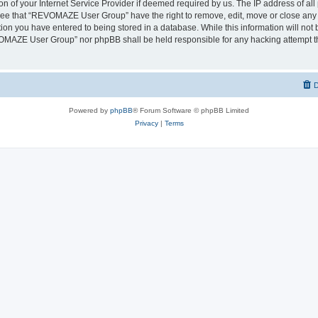
on of your Internet Service Provider if deemed required by us. The IP address of all 
ree that “REVOMAZE User Group” have the right to remove, edit, move or close any t
ion you have entered to being stored in a database. While this information will not b
OMAZE User Group” nor phpBB shall be held responsible for any hacking attempt th
D
Powered by
phpBB
® Forum Software © phpBB Limited
Privacy
|
Terms