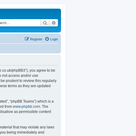
Search
Advanced search
Register
Login
.co.uk/phpBB3”), you agree to be
do not access and/or use
e prudent to review this regularly
hese terms as they are updated
ited”, “phpBB Teams”) which is a
ded from
www.phpbb.com
. The
 disallow as permissible content
material that may violate any laws
o you being immediately and