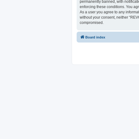
permanently banned, with notificati
enforcing these conditions. You ag
As a user you agree to any informat
without your consent, neither “REV
compromised.
Board index