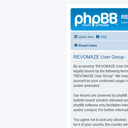
RE
User
Quick links
FAQ
Board index
REVOMAZE User Group - T
By accessing “REVOMAZE User Group
legally bound by the following term
“REVOMAZE User Group”. We may chan
yourself as your continued usage 
and/or amended.
Our forums are powered by phpBB (h
bulletin board solution released un
phpBB software only facilitates int
and/or conduct. For further inform
You agree not to post any abusive, 
be it of your country, the country