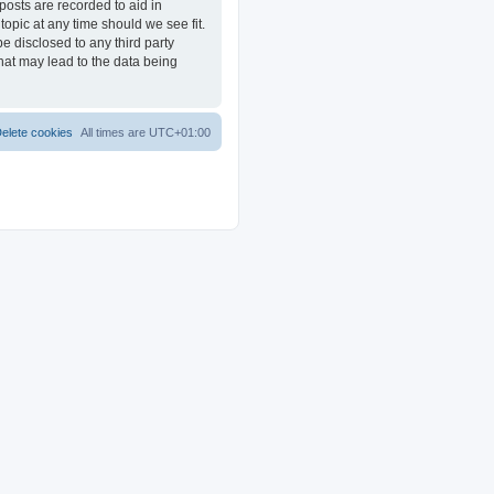
posts are recorded to aid in
opic at any time should we see fit.
e disclosed to any third party
at may lead to the data being
elete cookies
All times are
UTC+01:00