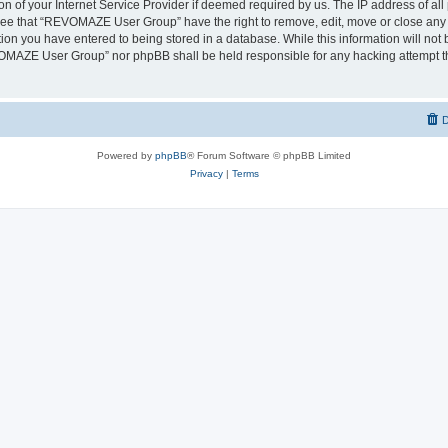
on of your Internet Service Provider if deemed required by us. The IP address of all 
ree that “REVOMAZE User Group” have the right to remove, edit, move or close any t
ion you have entered to being stored in a database. While this information will not b
OMAZE User Group” nor phpBB shall be held responsible for any hacking attempt th
D
Powered by
phpBB
® Forum Software © phpBB Limited
Privacy
|
Terms