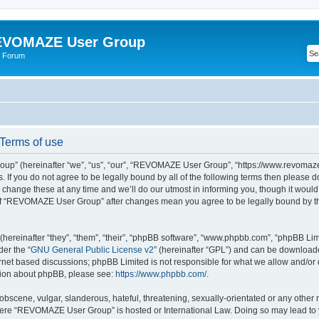
VOMAZE User Group
 Forum
erms of use
” (hereinafter “we”, “us”, “our”, “REVOMAZE User Group”, “https://www.revomaze
s. If you do not agree to be legally bound by all of the following terms then please 
ge these at any time and we’ll do our utmost in informing you, though it would b
of “REVOMAZE User Group” after changes mean you agree to be legally bound by t
ereinafter “they”, “them”, “their”, “phpBB software”, “www.phpbb.com”, “phpBB Lim
der the “
GNU General Public License v2
” (hereinafter “GPL”) and can be downloa
ernet based discussions; phpBB Limited is not responsible for what we allow and/or
ation about phpBB, please see:
https://www.phpbb.com/
.
obscene, vulgar, slanderous, hateful, threatening, sexually-orientated or any other 
 where “REVOMAZE User Group” is hosted or International Law. Doing so may lead t