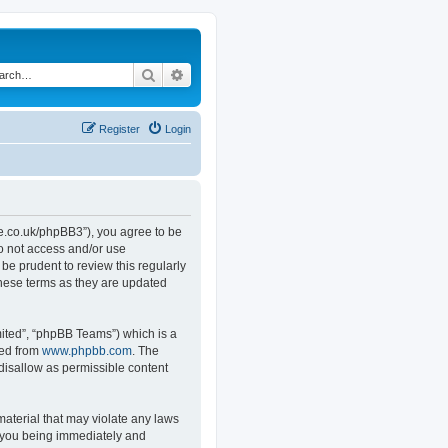
Search
Advanced search
Register
Login
.co.uk/phpBB3”), you agree to be
do not access and/or use
e prudent to review this regularly
hese terms as they are updated
ited”, “phpBB Teams”) which is a
ded from
www.phpbb.com
. The
 disallow as permissible content
material that may violate any laws
o you being immediately and