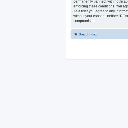
permanently banned, with notificati
enforcing these conditions. You ag
As a user you agree to any informat
without your consent, neither “REV
compromised.
Board index