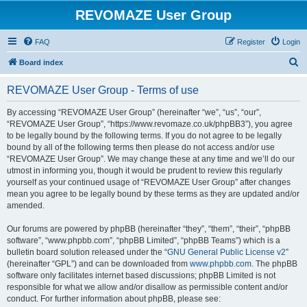
REVOMAZE User Group
FAQ
Register
Login
S
Board index
e
REVOMAZE User Group - Terms of use
a
r
By accessing “REVOMAZE User Group” (hereinafter “we”, “us”, “our”,
“REVOMAZE User Group”, “https://www.revomaze.co.uk/phpBB3”), you agree
c
to be legally bound by the following terms. If you do not agree to be legally
h
bound by all of the following terms then please do not access and/or use
“REVOMAZE User Group”. We may change these at any time and we’ll do our
utmost in informing you, though it would be prudent to review this regularly
yourself as your continued usage of “REVOMAZE User Group” after changes
mean you agree to be legally bound by these terms as they are updated and/or
amended.
Our forums are powered by phpBB (hereinafter “they”, “them”, “their”, “phpBB
software”, “www.phpbb.com”, “phpBB Limited”, “phpBB Teams”) which is a
bulletin board solution released under the “
GNU General Public License v2
”
(hereinafter “GPL”) and can be downloaded from
www.phpbb.com
. The phpBB
software only facilitates internet based discussions; phpBB Limited is not
responsible for what we allow and/or disallow as permissible content and/or
conduct. For further information about phpBB, please see: