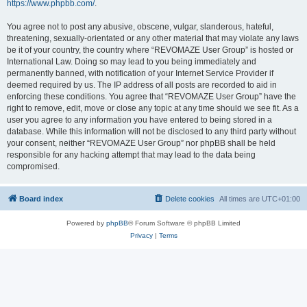
https://www.phpbb.com/
.
You agree not to post any abusive, obscene, vulgar, slanderous, hateful,
threatening, sexually-orientated or any other material that may violate any laws
be it of your country, the country where “REVOMAZE User Group” is hosted or
International Law. Doing so may lead to you being immediately and
permanently banned, with notification of your Internet Service Provider if
deemed required by us. The IP address of all posts are recorded to aid in
enforcing these conditions. You agree that “REVOMAZE User Group” have the
right to remove, edit, move or close any topic at any time should we see fit. As a
user you agree to any information you have entered to being stored in a
database. While this information will not be disclosed to any third party without
your consent, neither “REVOMAZE User Group” nor phpBB shall be held
responsible for any hacking attempt that may lead to the data being
compromised.
Board index
Delete cookies
All times are
UTC+01:00
Powered by
phpBB
® Forum Software © phpBB Limited
Privacy
|
Terms