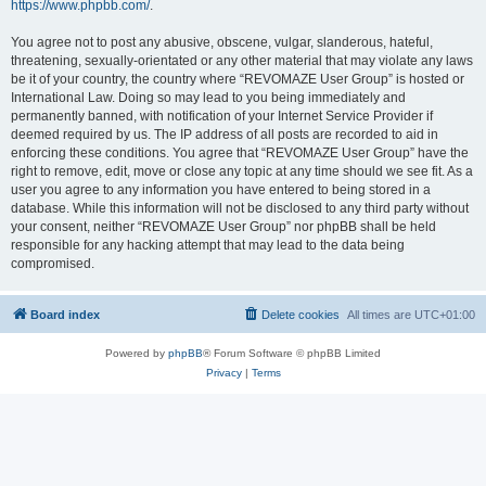
https://www.phpbb.com/
.
You agree not to post any abusive, obscene, vulgar, slanderous, hateful,
threatening, sexually-orientated or any other material that may violate any laws
be it of your country, the country where “REVOMAZE User Group” is hosted or
International Law. Doing so may lead to you being immediately and
permanently banned, with notification of your Internet Service Provider if
deemed required by us. The IP address of all posts are recorded to aid in
enforcing these conditions. You agree that “REVOMAZE User Group” have the
right to remove, edit, move or close any topic at any time should we see fit. As a
user you agree to any information you have entered to being stored in a
database. While this information will not be disclosed to any third party without
your consent, neither “REVOMAZE User Group” nor phpBB shall be held
responsible for any hacking attempt that may lead to the data being
compromised.
Board index
Delete cookies
All times are
UTC+01:00
Powered by
phpBB
® Forum Software © phpBB Limited
Privacy
|
Terms