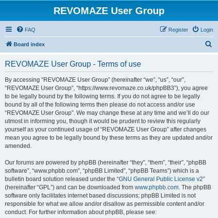
REVOMAZE User Group
FAQ
Register
Login
S
Board index
e
REVOMAZE User Group - Terms of use
a
r
By accessing “REVOMAZE User Group” (hereinafter “we”, “us”, “our”,
“REVOMAZE User Group”, “https://www.revomaze.co.uk/phpBB3”), you agree
c
to be legally bound by the following terms. If you do not agree to be legally
h
bound by all of the following terms then please do not access and/or use
“REVOMAZE User Group”. We may change these at any time and we’ll do our
utmost in informing you, though it would be prudent to review this regularly
yourself as your continued usage of “REVOMAZE User Group” after changes
mean you agree to be legally bound by these terms as they are updated and/or
amended.
Our forums are powered by phpBB (hereinafter “they”, “them”, “their”, “phpBB
software”, “www.phpbb.com”, “phpBB Limited”, “phpBB Teams”) which is a
bulletin board solution released under the “
GNU General Public License v2
”
(hereinafter “GPL”) and can be downloaded from
www.phpbb.com
. The phpBB
software only facilitates internet based discussions; phpBB Limited is not
responsible for what we allow and/or disallow as permissible content and/or
conduct. For further information about phpBB, please see: