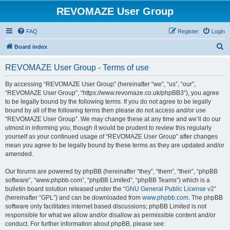
REVOMAZE User Group
FAQ
Register
Login
S
Board index
e
REVOMAZE User Group - Terms of use
a
r
By accessing “REVOMAZE User Group” (hereinafter “we”, “us”, “our”,
“REVOMAZE User Group”, “https://www.revomaze.co.uk/phpBB3”), you agree
c
to be legally bound by the following terms. If you do not agree to be legally
h
bound by all of the following terms then please do not access and/or use
“REVOMAZE User Group”. We may change these at any time and we’ll do our
utmost in informing you, though it would be prudent to review this regularly
yourself as your continued usage of “REVOMAZE User Group” after changes
mean you agree to be legally bound by these terms as they are updated and/or
amended.
Our forums are powered by phpBB (hereinafter “they”, “them”, “their”, “phpBB
software”, “www.phpbb.com”, “phpBB Limited”, “phpBB Teams”) which is a
bulletin board solution released under the “
GNU General Public License v2
”
(hereinafter “GPL”) and can be downloaded from
www.phpbb.com
. The phpBB
software only facilitates internet based discussions; phpBB Limited is not
responsible for what we allow and/or disallow as permissible content and/or
conduct. For further information about phpBB, please see: