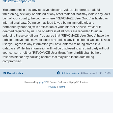
https://www.phpbb.com/
.
You agree not to post any abusive, obscene, vulgar, slanderous, hateful,
threatening, sexually-orientated or any other material that may violate any laws
be it of your country, the country where “REVOMAZE User Group” is hosted or
International Law. Doing so may lead to you being immediately and
permanently banned, with notification of your Internet Service Provider if
deemed required by us. The IP address of all posts are recorded to aid in
enforcing these conditions. You agree that “REVOMAZE User Group” have the
right to remove, edit, move or close any topic at any time should we see fit. As a
user you agree to any information you have entered to being stored in a
database. While this information will not be disclosed to any third party without
your consent, neither “REVOMAZE User Group” nor phpBB shall be held
responsible for any hacking attempt that may lead to the data being
compromised.
Board index
Delete cookies
All times are
UTC+01:00
Powered by
phpBB
® Forum Software © phpBB Limited
Privacy
|
Terms